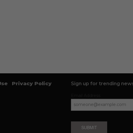
Use
Privacy Policy
Sign up for trending news
Email Address
SUBMIT