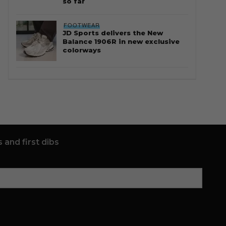
so far
FOOTWEAR
JD Sports delivers the New
Balance 1906R in new exclusive
colorways
 and first dibs