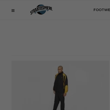
FOOTWE