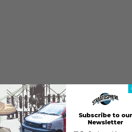
Subscribe to ou
Newsletter