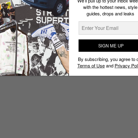
We’ll pull up to your inbox wee
with the hottest news, style
guides, drops and leaks
SIGN ME UP
By subscribing, you agree to 
Terms of Use
and
Privacy Pol