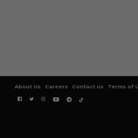
About Us
Careers
Contact us
Terms of 