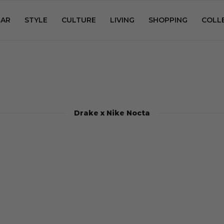
AR
STYLE
CULTURE
LIVING
SHOPPING
COLL
Drake x Nike Nocta