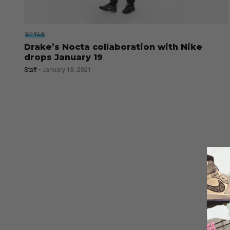
STYLE
Drake’s Nocta collaboration with Nike
drops January 19
Staff
January 18, 2021