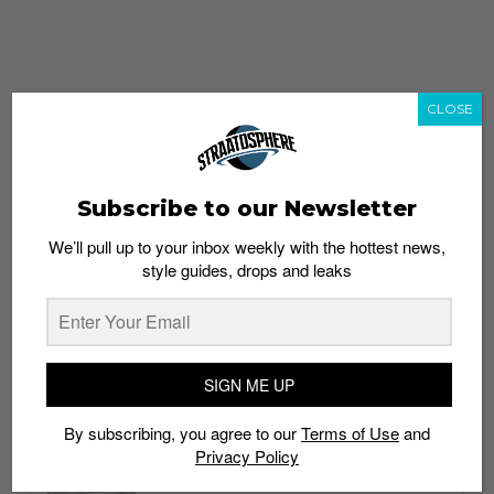
CLOSE
Subscribe to our Newsletter
We’ll pull up to your inbox weekly with the hottest news,
style guides, drops and leaks
whatshot
trending_up
Popular
Straat Guides
SIGN ME UP
STYLE
By subscribing, you agree to our
Terms of Use
and
Thailand streetwear store guide
Privacy Policy