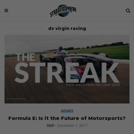
ds virgin racing
SPORT
Formula E: Is it the Future of Motorsports?
Staff
December 1, 2017