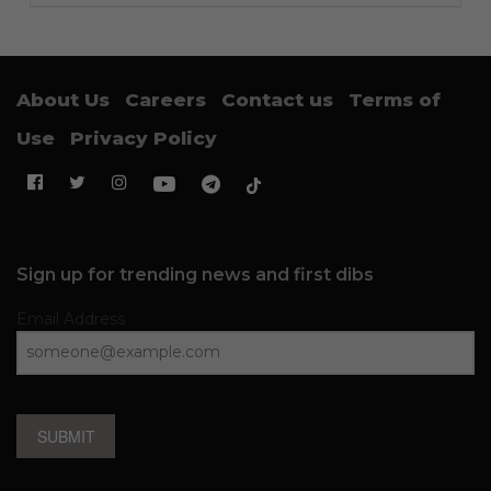
About Us
Careers
Contact us
Terms of
Use
Privacy Policy
Sign up for trending news and first dibs
Email Address
SUBMIT