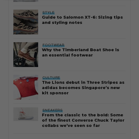
STYLE
Guide to Salomon XT-6: Sizing tips
and styling notes
FOOTWEAR
Why the Timberland Boat Shoe is
an essential footwear
CULTURE
The Lions debut in Three Stripes as
adidas becomes Singapore’s new
kit sponsor
SNEAKERS
From the classic to the bold: Some
of the finest Converse Chuck Taylor
collabs we’ve seen so far