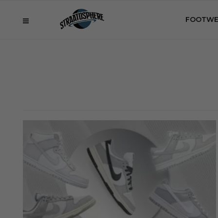
FOOTWE