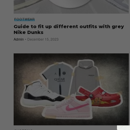
FOOTWEAR
Guide to fit up different outfits with grey
Nike Dunks
Admin
December 15, 2023