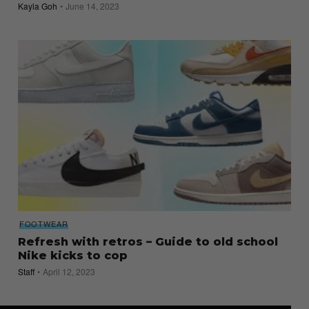
Kayla Goh
June 14, 2023
FOOTWEAR
Refresh with retros – Guide to old school
Nike kicks to cop
Staff
April 12, 2023