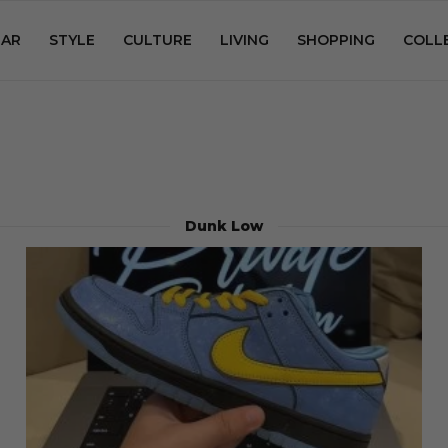
AR
STYLE
CULTURE
LIVING
SHOPPING
COLL
Dunk Low