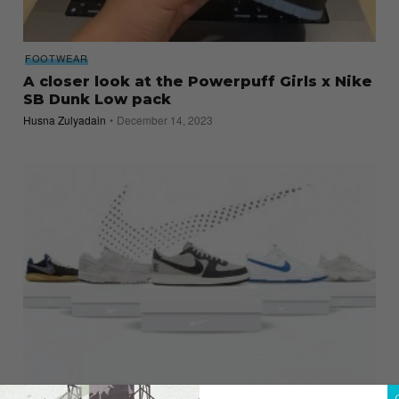
FOOTWEAR
A closer look at the Powerpuff Girls x Nike
SB Dunk Low pack
Husna Zulyadain
December 14, 2023