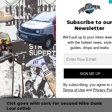
FOOTWEAR
How to cop your next Nike sneaker for
under-retail
Husna Zulyadain
October 24, 2023
Subscribe to ou
Newsletter
We’ll pull up to your inbox wee
with the hottest news, style
guides, drops and leaks
SIGN ME UP
By subscribing, you agree to 
Terms of Use
and
Privacy Pol
FOOTWEAR
Clot goes with cork for second Nike Dunk
Low collab