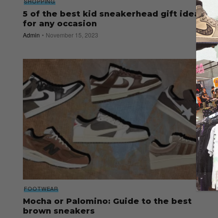
SHOPPING
5 of the best kid sneakerhead gift ideas
for any occasion
Admin
November 15, 2023
FOOTWEAR
Mocha or Palomino: Guide to the best
brown sneakers