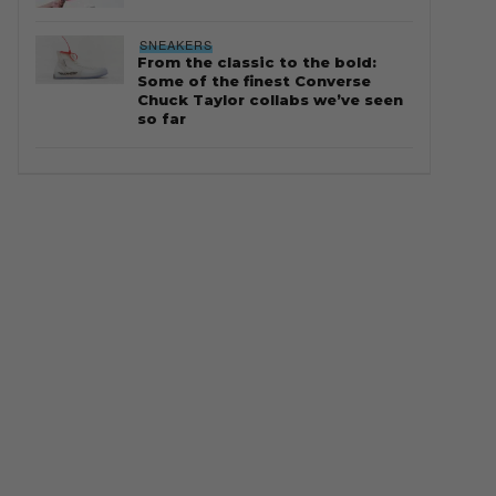
SNEAKERS
From the classic to the bold:
Some of the finest Converse
Chuck Taylor collabs we’ve seen
so far