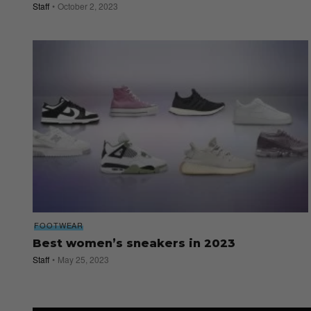
Staff
October 2, 2023
FOOTWEAR
Best women’s sneakers in 2023
Staff
May 25, 2023