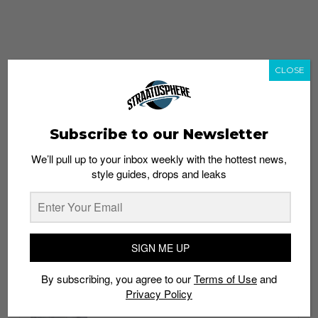
CLOSE
Subscribe to our Newsletter
We’ll pull up to your inbox weekly with the hottest news,
style guides, drops and leaks
whatshot
trending_up
Popular
Straat Guides
SIGN ME UP
STYLE
By subscribing, you agree to our
Terms of Use
and
Thailand streetwear store guide
Privacy Policy