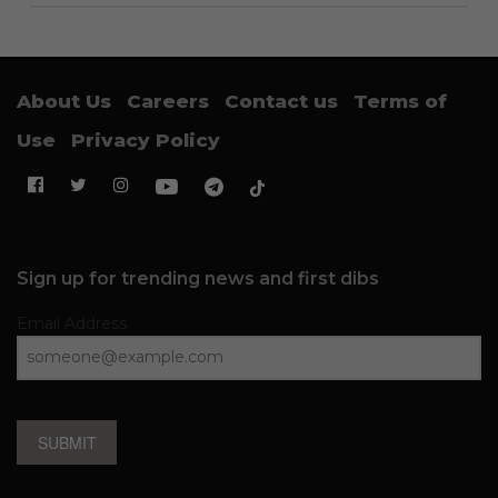
About Us
Careers
Contact us
Terms of
Use
Privacy Policy
Sign up for trending news and first dibs
Email Address
SUBMIT