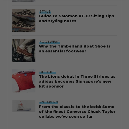
STYLE
Guide to Salomon XT-6: Sizing tips
and styling notes
FOOTWEAR
Why the Timberland Boat Shoe is
an essential footwear
CULTURE
The Lions debut in Three Stripes as
adidas becomes Singapore’s new
kit sponsor
SNEAKERS
From the classic to the bold: Some
of the finest Converse Chuck Taylor
collabs we’ve seen so far