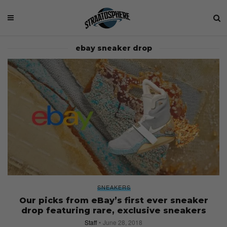
ebay sneaker drop
SNEAKERS
Our picks from eBay’s first ever sneaker
drop featuring rare, exclusive sneakers
Staff
June 28, 2018