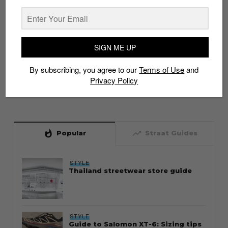
SIGN ME UP
By subscribing, you agree to our
Terms of Use
and
Privacy Policy
whatshot
trending_up
Popular
Straat Guides
STYLE
Thailand streetwear store guide
STYLE
Guide to Salomon XT-6: Sizing tips