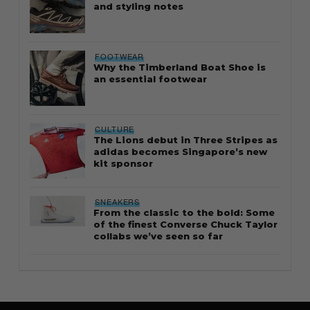
and styling notes
FOOTWEAR
Why the Timberland Boat Shoe is
an essential footwear
CULTURE
The Lions debut in Three Stripes as
adidas becomes Singapore’s new
kit sponsor
SNEAKERS
From the classic to the bold: Some
of the finest Converse Chuck Taylor
collabs we’ve seen so far