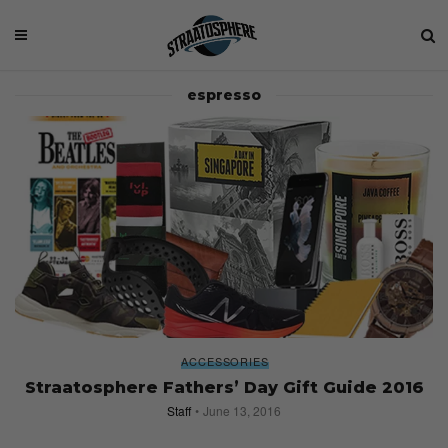
espresso
ACCESSORIES
Straatosphere Fathers’ Day Gift Guide 2016
Staff
June 13, 2016