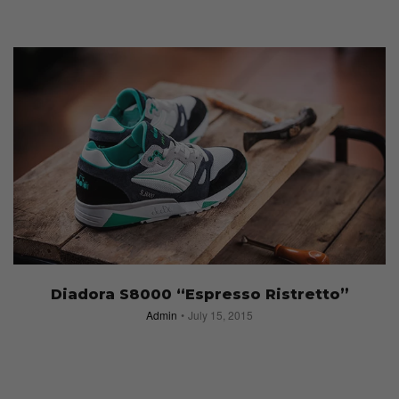
Diadora S8000 “Espresso Ristretto”
Admin
July 15, 2015