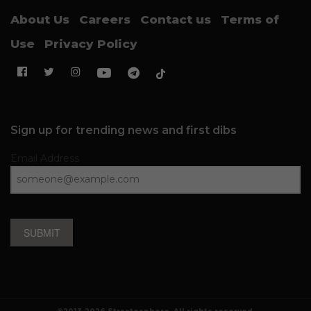
About Us
Careers
Contact us
Terms of
Use
Privacy Policy
Sign up for trending news and first dibs
Email Address
SUBMIT