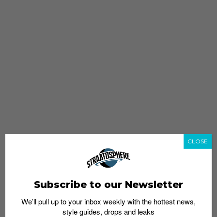
CLOSE
Subscribe to our Newsletter
We’ll pull up to your inbox weekly with the hottest news,
style guides, drops and leaks