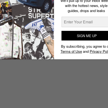
We’ll pull up to your inbox wee
with the hottest news, style
guides, drops and leaks
SIGN ME UP
By subscribing, you agree to 
Terms of Use
and
Privacy Pol