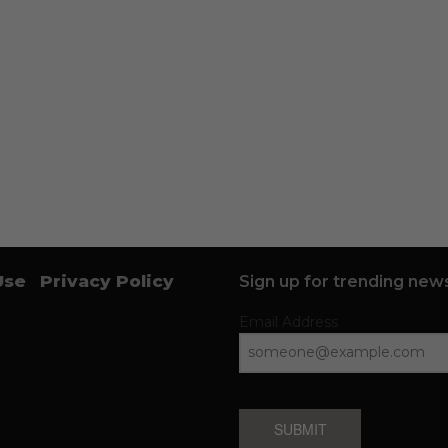
Use
Privacy Policy
Sign up for trending news
Email Address
SUBMIT