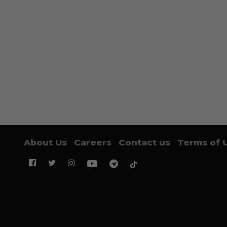
About Us
Careers
Contact us
Terms of 