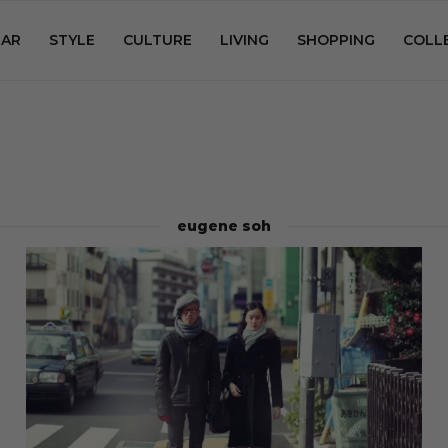
AR
STYLE
CULTURE
LIVING
SHOPPING
COLL
eugene soh