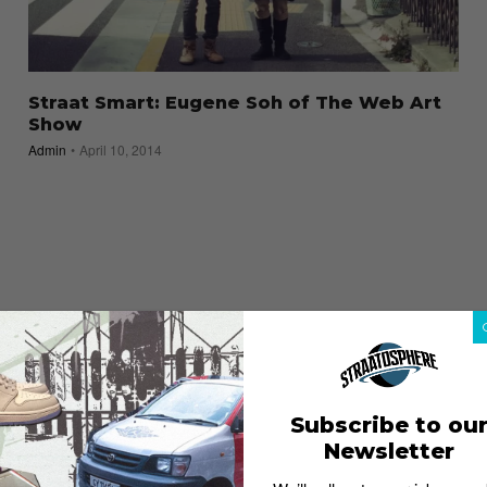
Straat Smart: Eugene Soh of The Web Art
Show
Admin
April 10, 2014
Subscribe to ou
Newsletter