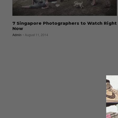
7 Singapore Photographers to Watch Right
Now
Admin
August 11, 2014