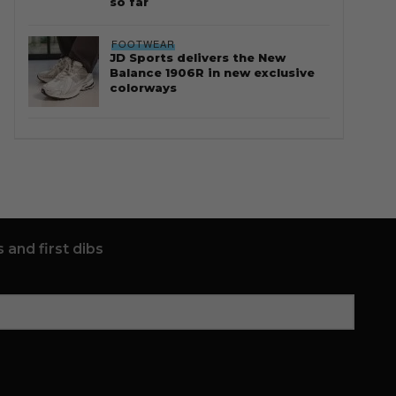
so far
FOOTWEAR
JD Sports delivers the New
Balance 1906R in new exclusive
colorways
 and first dibs