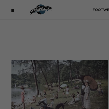
FOOTWE