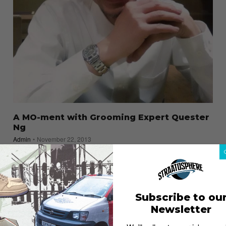
A MO-ment with Grooming Expert Quester
Ng
Admin
November 22, 2013
Subscribe to ou
Newsletter