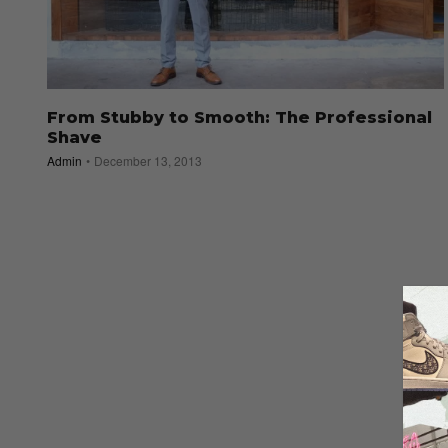
From Stubby to Smooth: The Professional
Shave
Admin
December 13, 2013