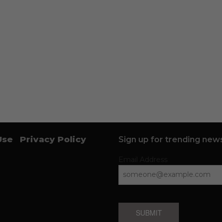
Use
Privacy Policy
Sign up for trending news
Email Address
SUBMIT