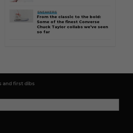
SNEAKERS
From the classic to the bold:
Some of the finest Converse
Chuck Taylor collabs we’ve seen
so far
 and first dibs