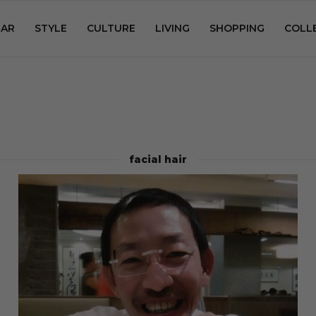
AR
STYLE
CULTURE
LIVING
SHOPPING
COLL
facial hair