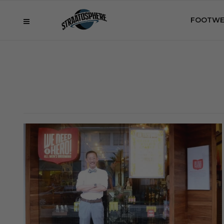
FOOTWE