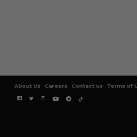
About Us
Careers
Contact us
Terms of 