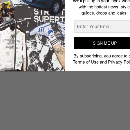
We’ll pull up to your inbox wee
with the hottest news, style
guides, drops and leaks
SIGN ME UP
By subscribing, you agree to 
Terms of Use
and
Privacy Pol