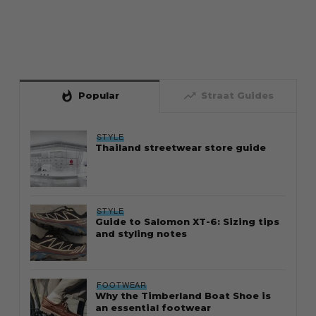
whatshot
trending_up
Popular
Straat Guides
STYLE
Thailand streetwear store guide
STYLE
Guide to Salomon XT-6: Sizing tips
and styling notes
FOOTWEAR
Why the Timberland Boat Shoe is
an essential footwear