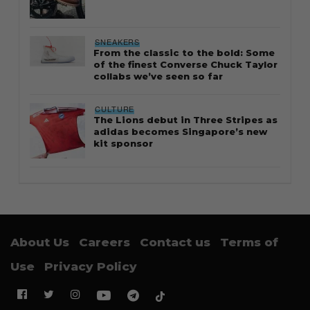
SNEAKERS
From the classic to the bold: Some
of the finest Converse Chuck Taylor
collabs we’ve seen so far
CULTURE
The Lions debut in Three Stripes as
adidas becomes Singapore’s new
kit sponsor
About Us
Careers
Contact us
Terms of
Use
Privacy Policy