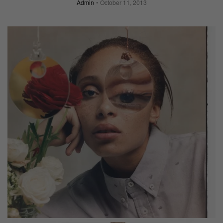
Admin
October 11, 2013