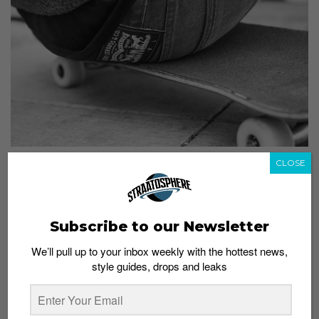
CLOSE
Levi’s Fall 2013 Skateboarding Collection
Admin
July 5, 2013
Subscribe to our Newsletter
We’ll pull up to your inbox weekly with the hottest news,
style guides, drops and leaks