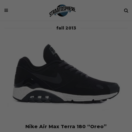
fall 2013
Nike Air Max Terra 180 “Oreo”