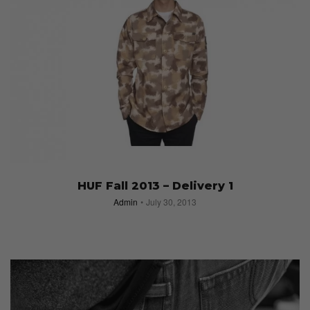
Stussy Men’s Fall 2013 Collection Shot by
Tyrone Lebon
Admin
August 19, 2013
HUF Fall 2013 – Delivery 1
Admin
July 30, 2013