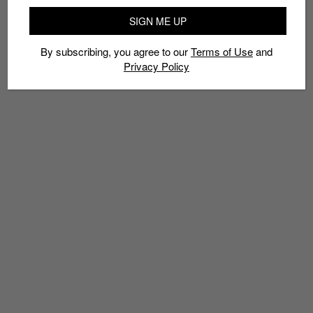
SIGN ME UP
By subscribing, you agree to our
Terms of Use
and
Privacy Policy