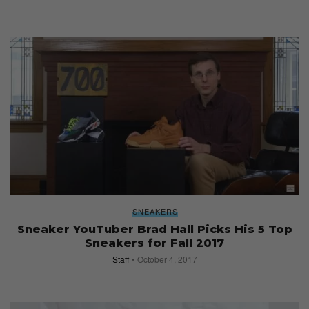
SNEAKERS
Sneaker YouTuber Brad Hall Picks His 5 Top
Sneakers for Fall 2017
Staff
October 4, 2017