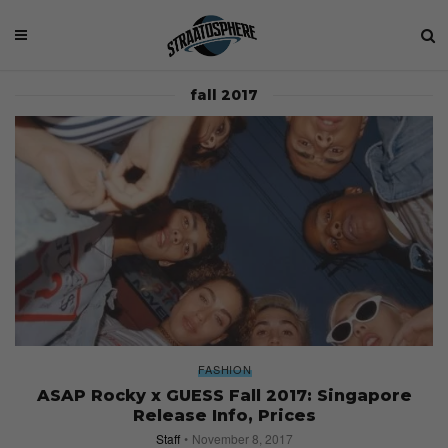
fall 2017
FASHION
ASAP Rocky x GUESS Fall 2017: Singapore
Release Info, Prices
Staff
November 8, 2017