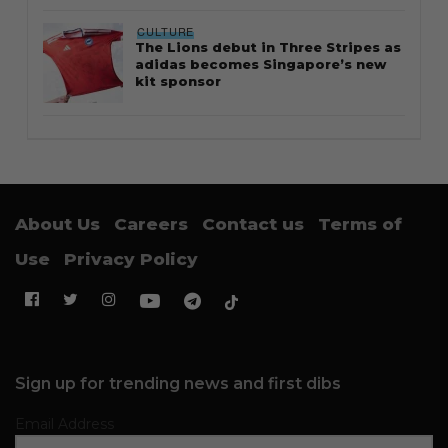
CULTURE
The Lions debut in Three Stripes as
adidas becomes Singapore’s new
kit sponsor
About Us
Careers
Contact us
Terms of
Use
Privacy Policy
Sign up for trending news and first dibs
Email Address