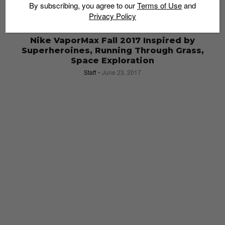
By subscribing, you agree to our
Terms of Use
and
Privacy Policy
SNEAKERS
Nike VaporMax Fall 2017 Inspired by
Superheroines, Running Through Grass,
Space Exploration
Staff
June 23, 2017