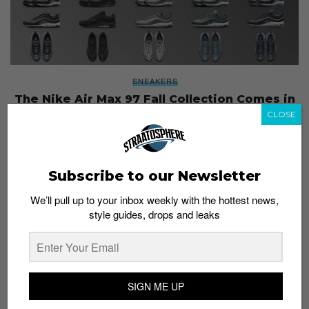
SNEAKERS
The Nike Air Max 97 Fall Collection Comes in
13 Colorways
CLOSE
Staff
July 21, 2017
Subscribe to our Newsletter
We’ll pull up to your inbox weekly with the hottest news,
style guides, drops and leaks
SIGN ME UP