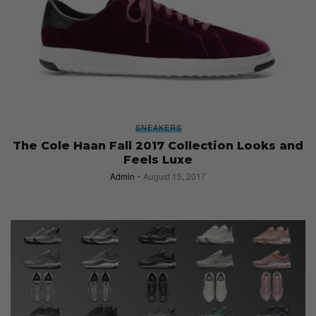
SNEAKERS
The Cole Haan Fall 2017 Collection Looks and
Feels Luxe
Admin
August 15, 2017