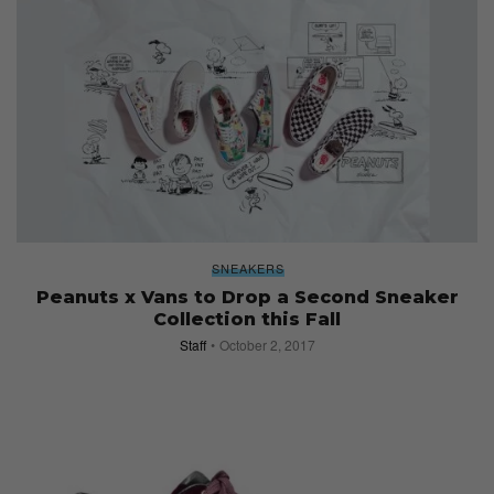
SNEAKERS
Peanuts x Vans to Drop a Second Sneaker
Collection this Fall
Staff
October 2, 2017