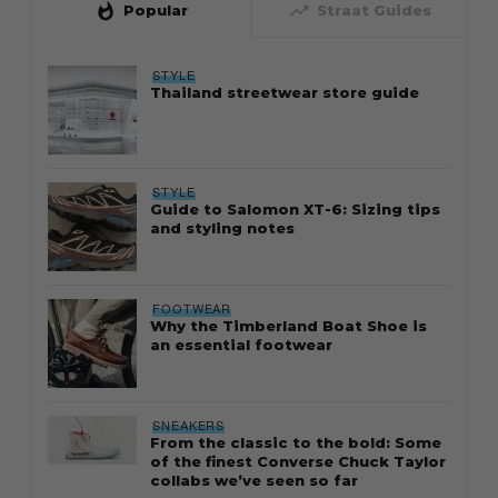
whatshot
trending_up
Popular
Straat Guides
STYLE
Thailand streetwear store guide
STYLE
Guide to Salomon XT-6: Sizing tips
and styling notes
FOOTWEAR
Why the Timberland Boat Shoe is
an essential footwear
SNEAKERS
From the classic to the bold: Some
of the finest Converse Chuck Taylor
collabs we’ve seen so far