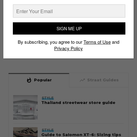
SIGN ME UP
By subscribing, you agree to our
Terms of Use
and
Privacy Policy
whatshot
trending_up
Popular
Straat Guides
STYLE
Thailand streetwear store guide
STYLE
Guide to Salomon XT-6: Sizing tips