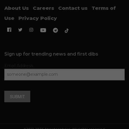
About Us
Careers
Contact us
Terms of
Use
Privacy Policy
Sign up for trending news and first dibs
Email Address
SUBMIT