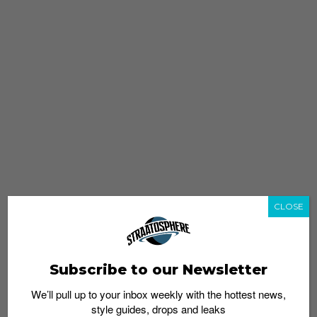
CLOSE
Subscribe to our Newsletter
We’ll pull up to your inbox weekly with the hottest news,
style guides, drops and leaks