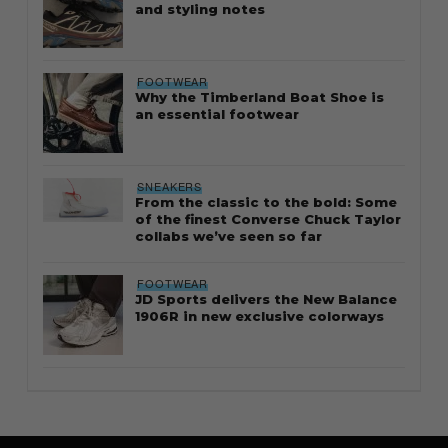
and styling notes
FOOTWEAR
Why the Timberland Boat Shoe is
an essential footwear
SNEAKERS
From the classic to the bold: Some
of the finest Converse Chuck Taylor
collabs we’ve seen so far
FOOTWEAR
JD Sports delivers the New Balance
1906R in new exclusive colorways