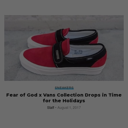
SNEAKERS
Fear of God x Vans Collection Drops in Time
for the Holidays
Staff
August 1, 2017