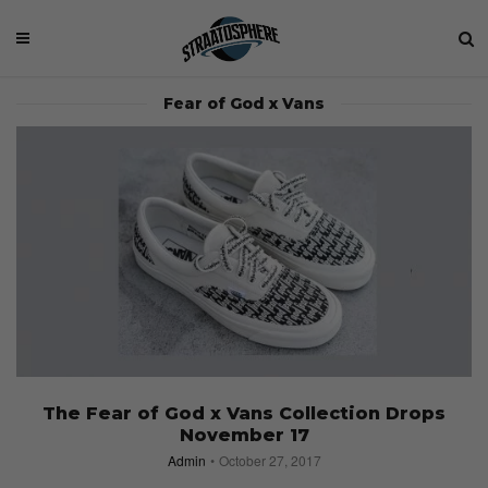
Fear of God x Vans
The Fear of God x Vans Collection Drops
November 17
Admin
October 27, 2017