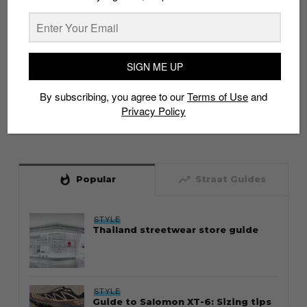
SIGN ME UP
By subscribing, you agree to our
Terms of Use
and
Privacy Policy
whatshot
trending_up
Popular
Straat Guides
STYLE
Thailand streetwear store guide
STYLE
Guide to Salomon XT-6: Sizing tips