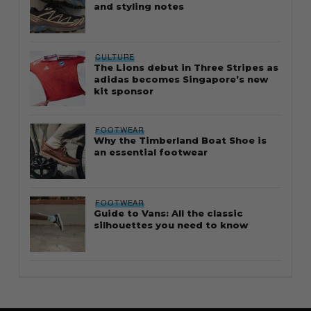
and styling notes
CULTURE
The Lions debut in Three Stripes as
adidas becomes Singapore’s new
kit sponsor
FOOTWEAR
Why the Timberland Boat Shoe is
an essential footwear
FOOTWEAR
Guide to Vans: All the classic
silhouettes you need to know