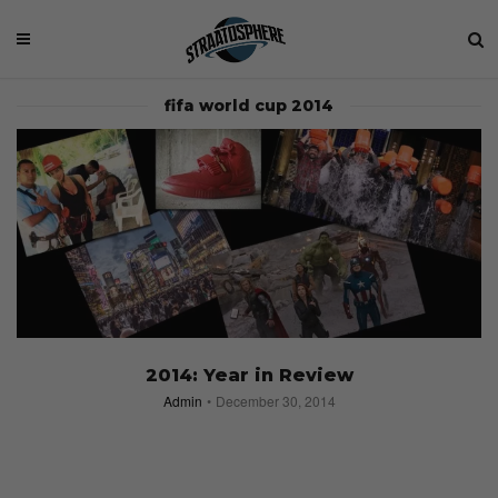
fifa world cup 2014
2014: Year in Review
Admin
December 30, 2014