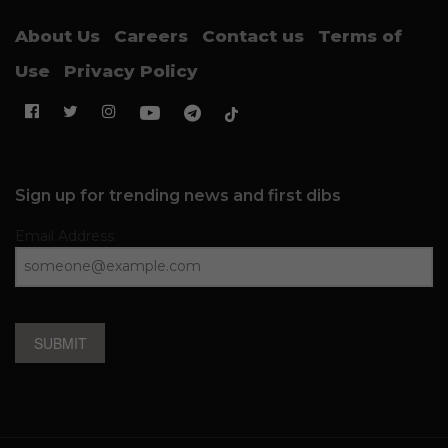
About Us
Careers
Contact us
Terms of
Use
Privacy Policy
Sign up for trending news and first dibs
Email Address
SUBMIT