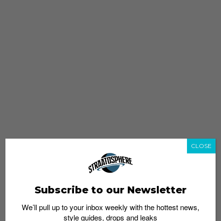
CLOSE
Subscribe to our Newsletter
We’ll pull up to your inbox weekly with the hottest news,
style guides, drops and leaks