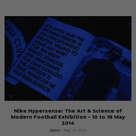
Nike Hypersense: The Art & Science of
Modern Football Exhibition – 10 to 18 May
2014
Admin
May 10, 2014