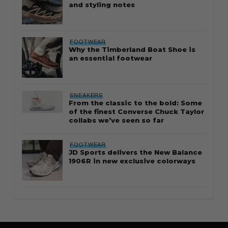
and styling notes
FOOTWEAR
Why the Timberland Boat Shoe is
an essential footwear
SNEAKERS
From the classic to the bold: Some
of the finest Converse Chuck Taylor
collabs we’ve seen so far
FOOTWEAR
JD Sports delivers the New Balance
1906R in new exclusive colorways