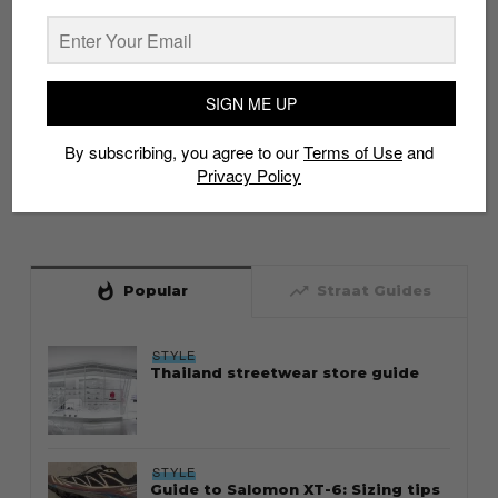
SIGN ME UP
By subscribing, you agree to our
Terms of Use
and
Privacy Policy
whatshot
trending_up
Popular
Straat Guides
STYLE
Thailand streetwear store guide
STYLE
Guide to Salomon XT-6: Sizing tips