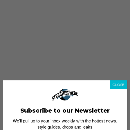
CLOSE
Subscribe to our Newsletter
We’ll pull up to your inbox weekly with the hottest news,
style guides, drops and leaks