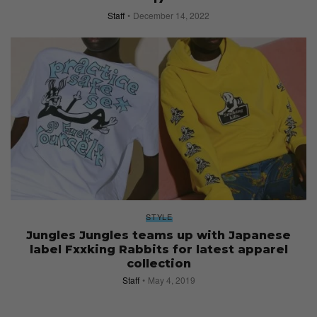
Staff
December 14, 2022
STYLE
Jungles Jungles teams up with Japanese
label Fxxking Rabbits for latest apparel
collection
Staff
May 4, 2019