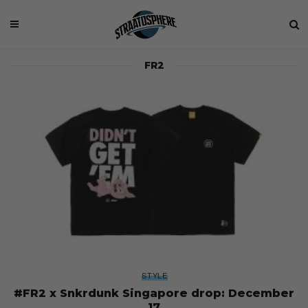
FR2
STYLE
#FR2 x Snkrdunk Singapore drop: December
17