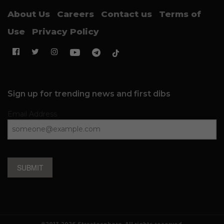
About Us
Careers
Contact us
Terms of
Use
Privacy Policy
Sign up for trending news and first dibs
Email Address
SUBMIT