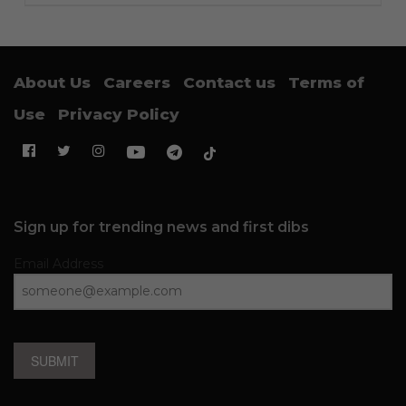
About Us
Careers
Contact us
Terms of
Use
Privacy Policy
Sign up for trending news and first dibs
Email Address
SUBMIT