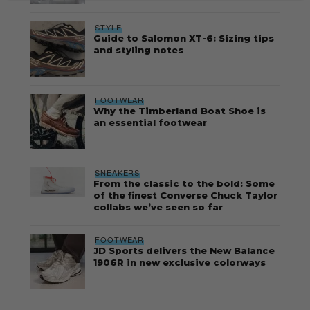
STYLE
Guide to Salomon XT-6: Sizing tips
and styling notes
FOOTWEAR
Why the Timberland Boat Shoe is
an essential footwear
SNEAKERS
From the classic to the bold: Some
of the finest Converse Chuck Taylor
collabs we’ve seen so far
FOOTWEAR
JD Sports delivers the New Balance
1906R in new exclusive colorways