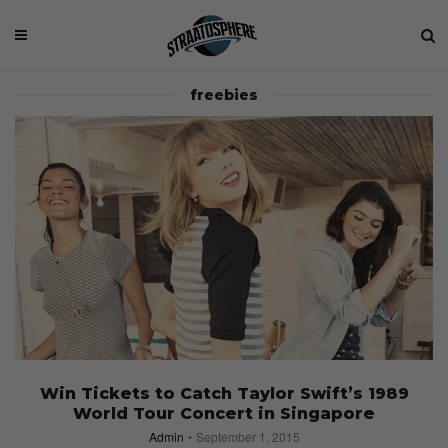
freebies
Win Tickets to Catch Taylor Swift’s 1989
World Tour Concert in Singapore
Admin
September 1, 2015