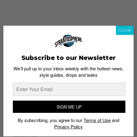
CLOSE
Subscribe to our Newsletter
We’ll pull up to your inbox weekly with the hottest news,
style guides, drops and leaks
whatshot
trending_up
Popular
Straat Guides
SIGN ME UP
STYLE
By subscribing, you agree to our
Terms of Use
and
Thailand streetwear store guide
Privacy Policy