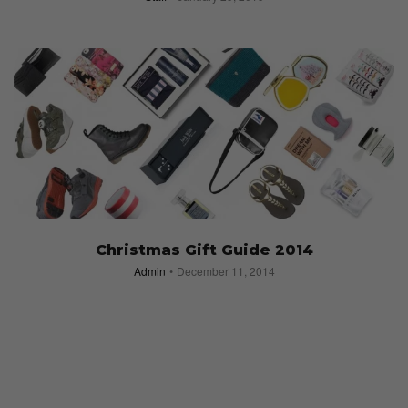
Christmas Gift Guide 2014
Admin
December 11, 2014