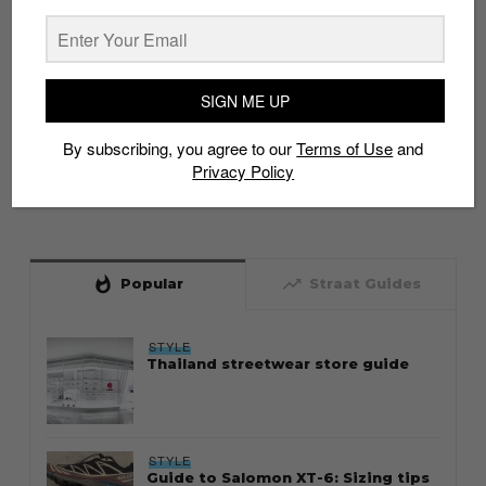
SIGN ME UP
By subscribing, you agree to our
Terms of Use
and
Privacy Policy
whatshot
trending_up
Popular
Straat Guides
STYLE
Thailand streetwear store guide
STYLE
Guide to Salomon XT-6: Sizing tips