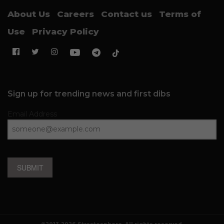
About Us
Careers
Contact us
Terms of
Use
Privacy Policy
Sign up for trending news and first dibs
Email Address
SUBMIT