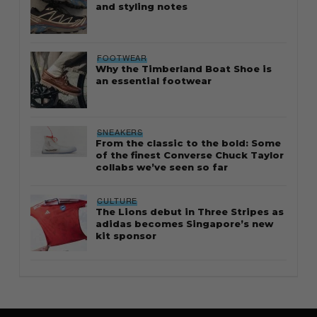
and styling notes
FOOTWEAR
Why the Timberland Boat Shoe is
an essential footwear
SNEAKERS
From the classic to the bold: Some
of the finest Converse Chuck Taylor
collabs we’ve seen so far
CULTURE
The Lions debut in Three Stripes as
adidas becomes Singapore’s new
kit sponsor