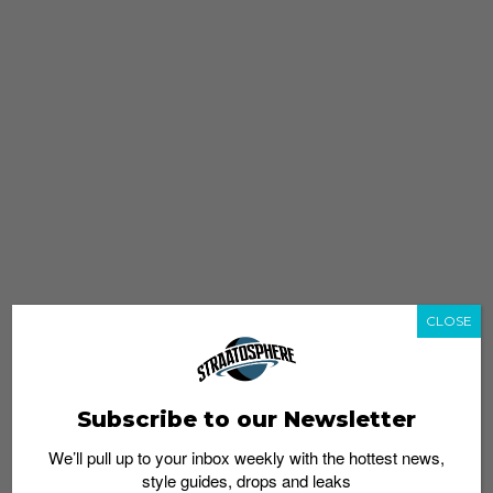
CLOSE
Subscribe to our Newsletter
We’ll pull up to your inbox weekly with the hottest news,
style guides, drops and leaks