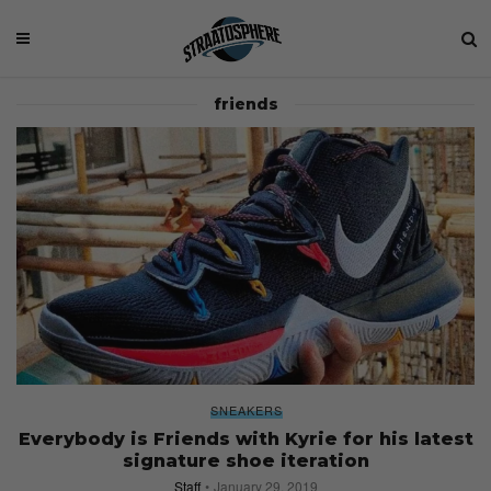
friends
SNEAKERS
Everybody is Friends with Kyrie for his latest
signature shoe iteration
Staff
January 29, 2019