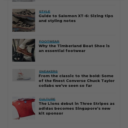
STYLE
Guide to Salomon XT-6: Sizing tips
and styling notes
FOOTWEAR
Why the Timberland Boat Shoe is
an essential footwear
SNEAKERS
From the classic to the bold: Some
of the finest Converse Chuck Taylor
collabs we’ve seen so far
CULTURE
The Lions debut in Three Stripes as
adidas becomes Singapore’s new
kit sponsor