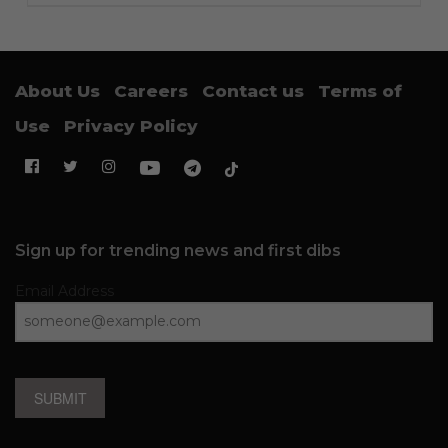
About Us
Careers
Contact us
Terms of
Use
Privacy Policy
Sign up for trending news and first dibs
Email Address
SUBMIT