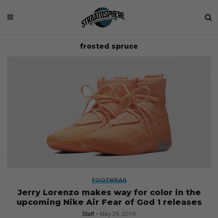
frosted spruce
FOOTWEAR
Jerry Lorenzo makes way for color in the
upcoming Nike Air Fear of God 1 releases
Staff
May 29, 2019