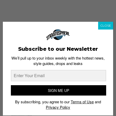
CLOSE
Subscribe to our Newsletter
We’ll pull up to your inbox weekly with the hottest news,
style guides, drops and leaks
whatshot
trending_up
Popular
Straat Guides
SIGN ME UP
STYLE
By subscribing, you agree to our
Terms of Use
and
Thailand streetwear store guide
Privacy Policy