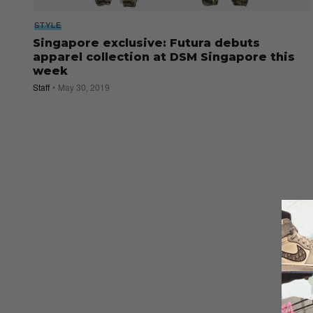
STYLE
Singapore exclusive: Futura debuts
apparel collection at DSM Singapore this
week
Staff
May 30, 2019