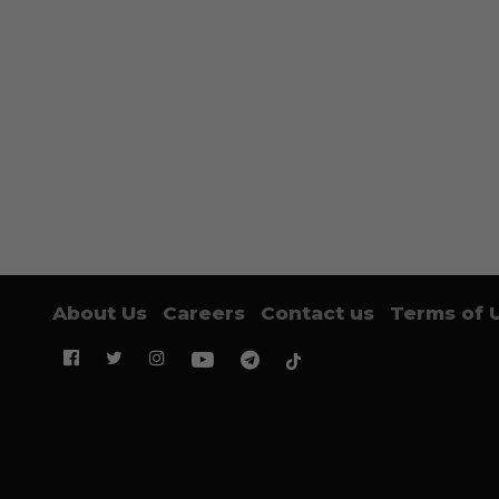
About Us
Careers
Contact us
Terms of 