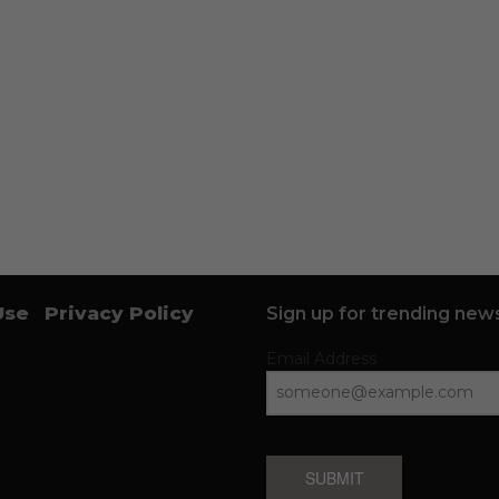
Use
Privacy Policy
Sign up for trending news
Email Address
SUBMIT