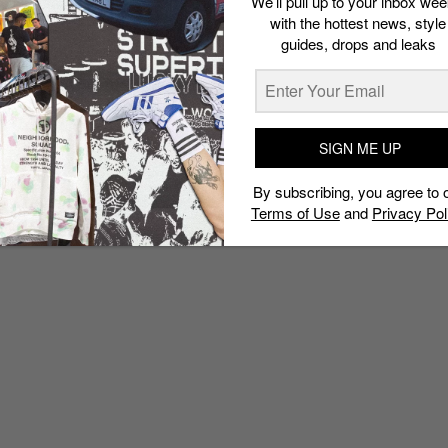
We’ll pull up to your inbox wee
with the hottest news, style
guides, drops and leaks
SIGN ME UP
By subscribing, you agree to 
Terms of Use
and
Privacy Pol