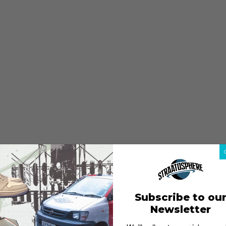
Subscribe to ou
Newsletter