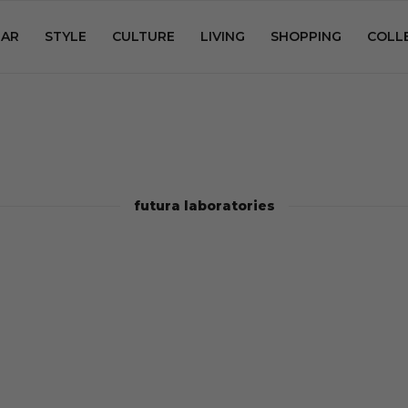
AR
STYLE
CULTURE
LIVING
SHOPPING
COLL
futura laboratories