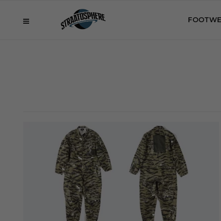
FOOTWE