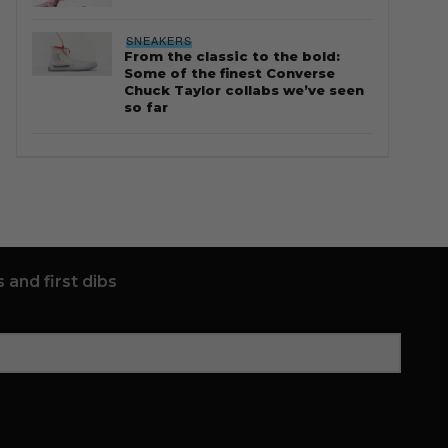
SNEAKERS
From the classic to the bold:
Some of the finest Converse
Chuck Taylor collabs we’ve seen
so far
 and first dibs