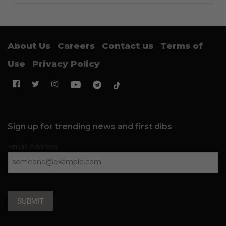
About Us
Careers
Contact us
Terms of
Use
Privacy Policy
Sign up for trending news and first dibs
Email Address
SUBMIT