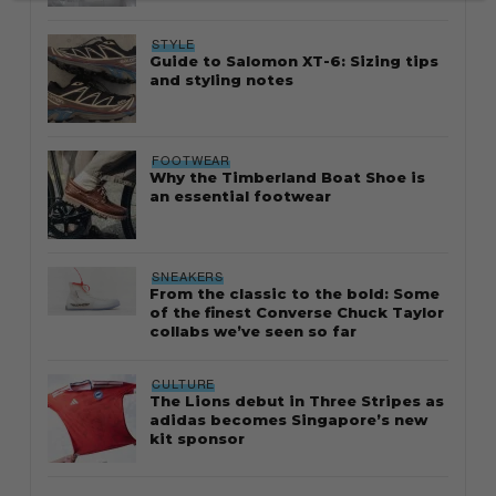
STYLE
Guide to Salomon XT-6: Sizing tips
and styling notes
FOOTWEAR
Why the Timberland Boat Shoe is
an essential footwear
SNEAKERS
From the classic to the bold: Some
of the finest Converse Chuck Taylor
collabs we’ve seen so far
CULTURE
The Lions debut in Three Stripes as
adidas becomes Singapore’s new
kit sponsor