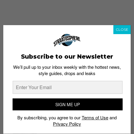
CLOSE
Subscribe to our Newsletter
We’ll pull up to your inbox weekly with the hottest news,
style guides, drops and leaks
whatshot
trending_up
Popular
Straat Guides
SIGN ME UP
STYLE
By subscribing, you agree to our
Terms of Use
and
Thailand streetwear store guide
Privacy Policy