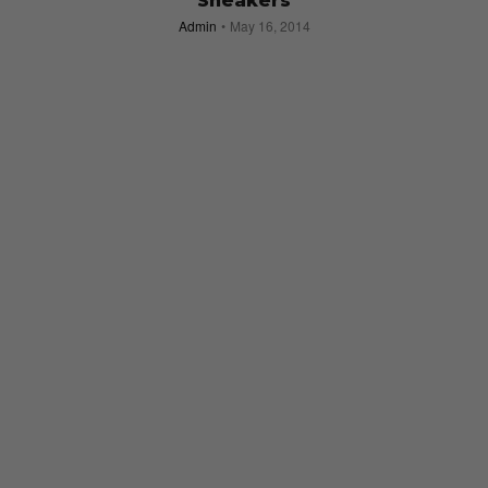
Sneakers
Admin
May 16, 2014