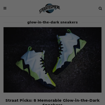
glow-in-the-dark sneakers
Straat Picks: 8 Memorable Glow-in-the-Dark