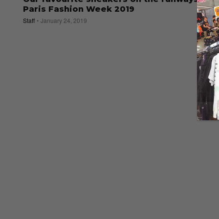
Paris Fashion Week 2019
Staff
January 24, 2019