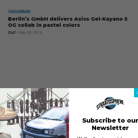
FOOTWEAR
Berlin’s GmbH delivers Asics Gel-Kayano 5
OG collab in pastel colors
Staff
May 30, 2019
Subscribe to ou
Newsletter