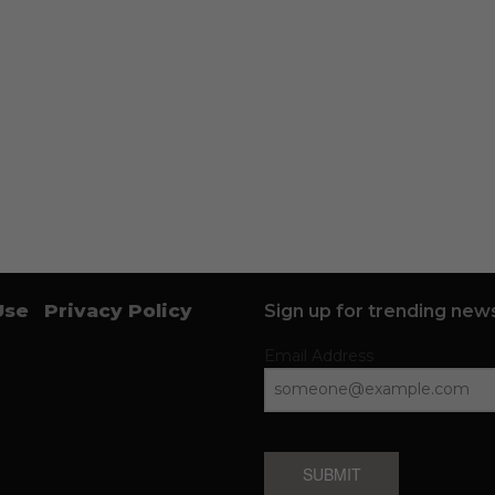
Use
Privacy Policy
Sign up for trending news
Email Address
SUBMIT