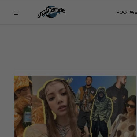
FOOTWE