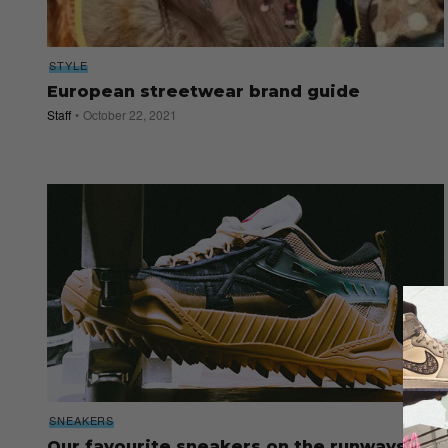
STYLE
European streetwear brand guide
Staff
October 22, 2021
SNEAKERS
Our favourite sneakers on the runways at