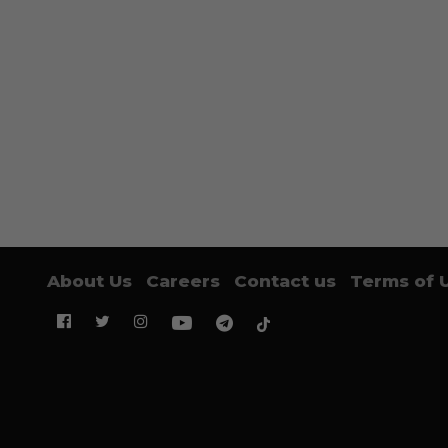
About Us
Careers
Contact us
Terms of 