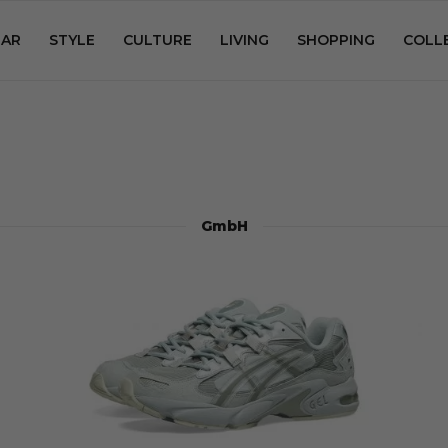
AR
STYLE
CULTURE
LIVING
SHOPPING
COLL
GmbH