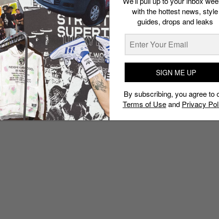
We’ll pull up to your inbox wee
with the hottest news, style
guides, drops and leaks
SIGN ME UP
By subscribing, you agree to 
Terms of Use
and
Privacy Pol