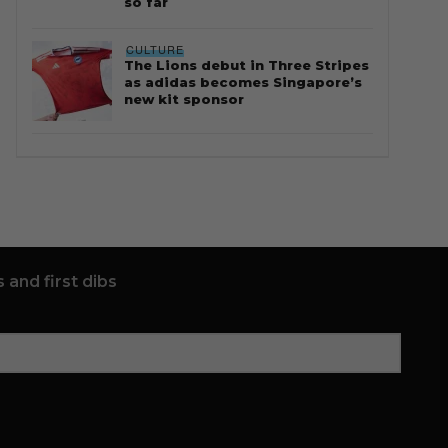
so far
CULTURE
The Lions debut in Three Stripes
as adidas becomes Singapore’s
new kit sponsor
 and first dibs