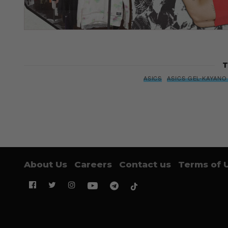
T
ASICS
ASICS GEL-KAYANO
About Us
Careers
Contact us
Terms of 