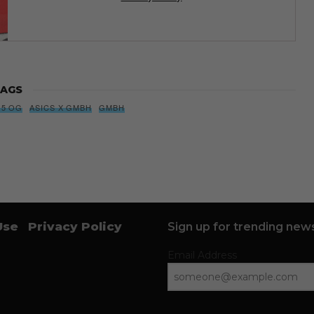
AGS
 5 OG
ASICS X GMBH
GMBH
Use
Privacy Policy
Sign up for trending news
Email Address