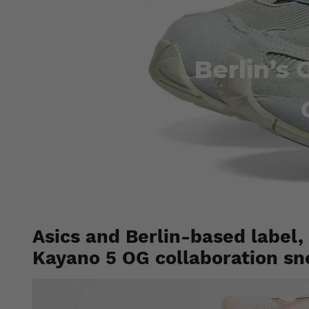
Berlin’s
Asics and Berlin-based label,
Kayano 5 OG collaboration sn