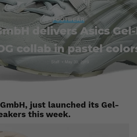
FOOTWEAR
 GmbH delivers Asics Gel
OG collab in pastel color
Staff
May 30, 2019
 GmbH, just launched its Gel-
eakers this week.