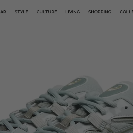
AR
STYLE
CULTURE
LIVING
SHOPPING
COLL