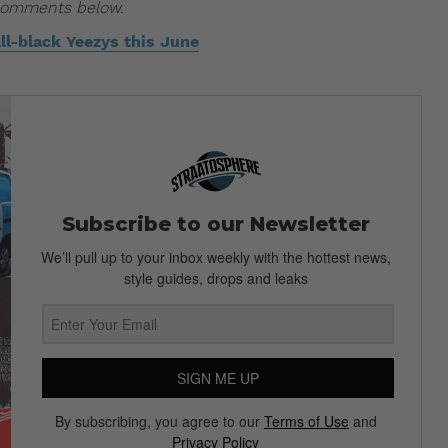
 comments below.
all-black Yeezys this June
Subscribe to our Newsletter
We’ll pull up to your inbox weekly with the hottest news,
style guides, drops and leaks
SIGN ME UP
By subscribing, you agree to our
Terms of Use
and
Privacy Policy