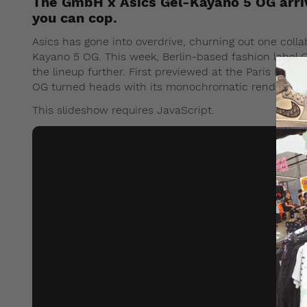
The GmbH x Asics Gel-Kayano 5 OG arriv
you can cop.
Asics has gone into overdrive, churning out one colla
Kayano 5 OG. This week, Berlin-based fashion label 
the lineup further. First previewed at the Paris Fa
OG turned heads with its monochromatic renditions o
This slideshow requires JavaScript.