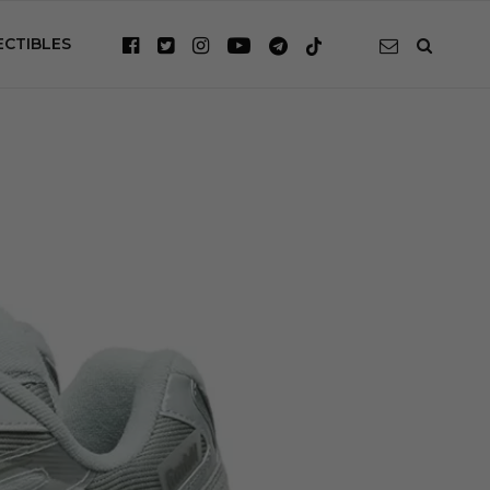
ECTIBLES