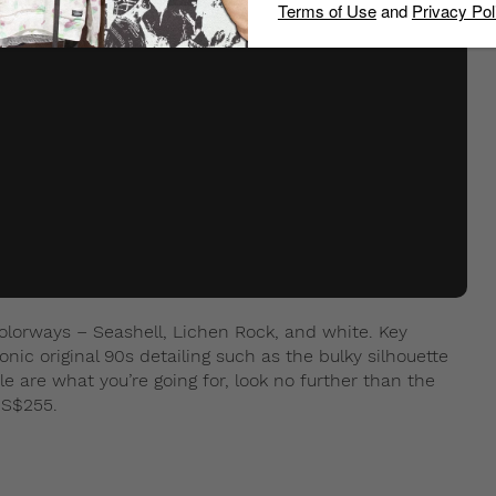
Terms of Use
and
Privacy Pol
colorways – Seashell, Lichen Rock, and white. Key
onic original 90s detailing such as the bulky silhouette
e are what you’re going for, look no further than the
 S$255.