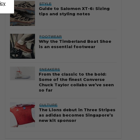
icy
STYLE
Guide to Salomon XT-6: Sizing
tips and styling notes
FOOTWEAR
Why the Timberland Boat Shoe
is an essential footwear
SNEAKERS
From the classic to the bold:
Some of the finest Converse
Chuck Taylor collabs we’ve seen
so far
CULTURE
The Lions debut in Three Stripes
as adidas becomes Singapore’s
new kit sponsor