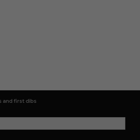
 and first dibs