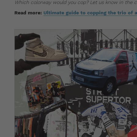
Which colorway would you cop? Let us know in the
Read more:
Ultimate guide to copping the trio of 