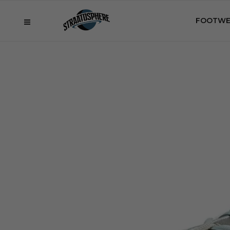
FOOTWE