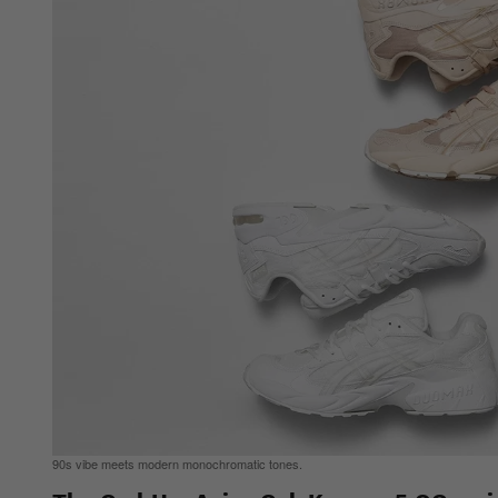
90s vibe meets modern monochromatic tones.