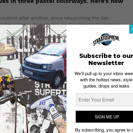
es in three pastel colorways. Here’s how
boration after another, since relaunching the Gel-
GmbH releases its own spin on the sneaker to expand
shion Week FW19 runway, the GmbH x Asics Gel-Kayano 5
f the silhouette.
Subscribe to ou
Newsletter
We’ll pull up to your inbox wee
with the hottest news, style
guides, drops and leaks
SIGN ME UP
By subscribing, you agree to 