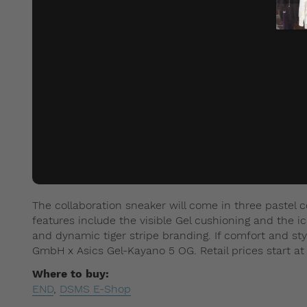
The collaboration sneaker will come in three pastel 
features include the visible Gel cushioning and the ic
and dynamic tiger stripe branding. If comfort and styl
GmbH x Asics Gel-Kayano 5 OG. Retail prices start at
Where to buy:
END
,
DSMS E-Shop