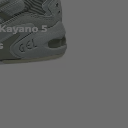
-Kayano 5
s