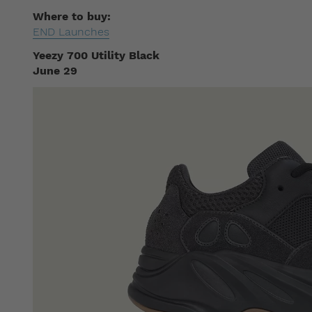
Where to buy:
END Launches
Yeezy 700 Utility Black
June 29