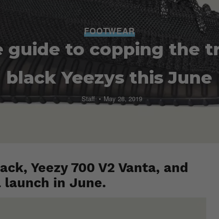
FOOTWEAR
 guide to copping the tri
black Yeezys this June
Staff
May 28, 2019
ack, Yeezy 700 V2 Vanta, and
l launch in June.