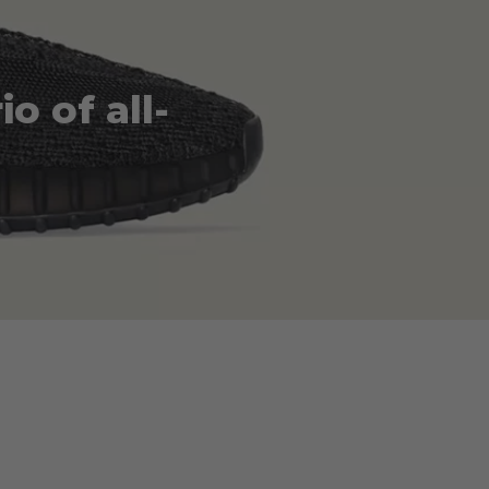
o of all-