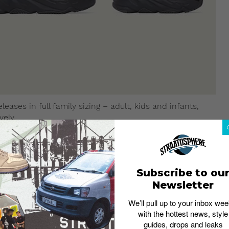
leases in full family sizing – adult, kids and infants,
vely.
Subscribe to ou
Newsletter
We’ll pull up to your inbox wee
with the hottest news, style
guides, drops and leaks