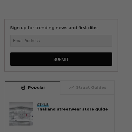
Sign up for trending news and first dibs
SUBMIT
whatshot
trending_up
Popular
Straat Guides
STYLE
Thailand streetwear store guide