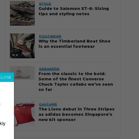
STYLE
Guide to Salomon XT-6: Sizing
tips and styling notes
FOOTWEAR
Why the Timberland Boat Shoe
is an essential footwear
SNEAKERS
From the classic to the bold:
CLOSE
Some of the finest Converse
Chuck Taylor collabs we’ve seen
so far
r
CULTURE
The Lions debut in Three Stripes
as adidas becomes Singapore’s
new kit sponsor
kly