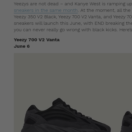
Yeezys are not dead – and Kanye West is ramping up
sneakers in the same month
. At the moment, all the
Yeezy 350 V2 Black, Yeezy 700 V2 Vanta, and Yeezy 700
sneakers will launch this June, with END breaking t
you can never really go wrong with black kicks. Here’s
Yeezy 700 V2 Vanta
June 6