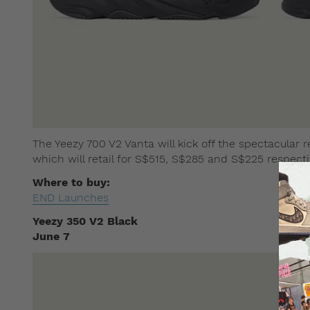
The Yeezy 700 V2 Vanta will kick off the spectacular re
which will retail for S$515, S$285 and S$225 respecti
Where to buy:
END Launches
Yeezy 350 V2 Black
June 7