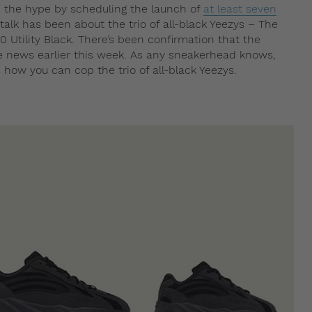
 the hype by scheduling the launch of
at least seven
 talk has been about the trio of all-black Yeezys – The
 Utility Black. There’s been confirmation that the
he news earlier this week. As any sneakerhead knows,
 how you can cop the trio of all-black Yeezys.