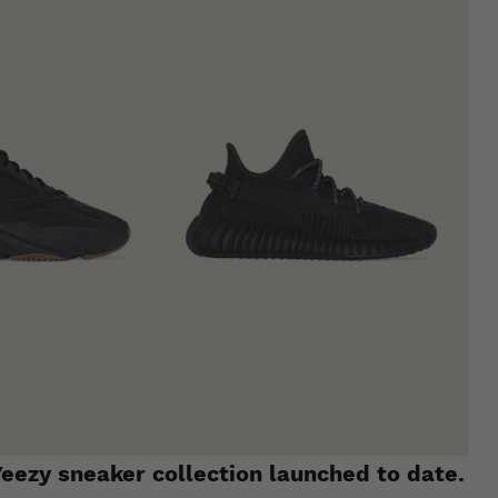
eezy sneaker collection launched to date.