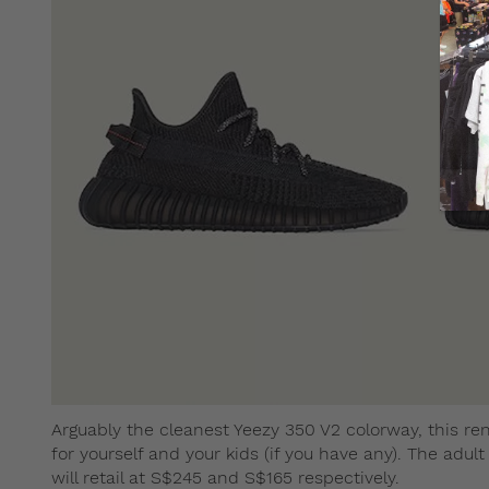
Arguably the cleanest Yeezy 350 V2 colorway, this rendi
for yourself and your kids (if you have any). The adul
will retail at S$245 and S$165 respectively.