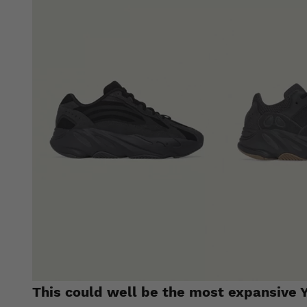
This could well be the most expansive Y