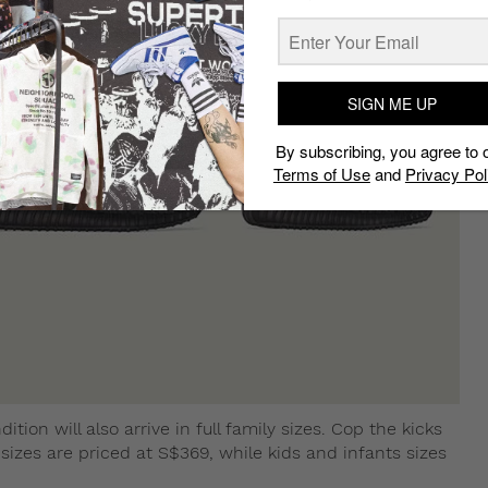
SIGN ME UP
By subscribing, you agree to 
Terms of Use
and
Privacy Pol
tion will also arrive in full family sizes. Cop the kicks
t sizes are priced at S$369, while kids and infants sizes