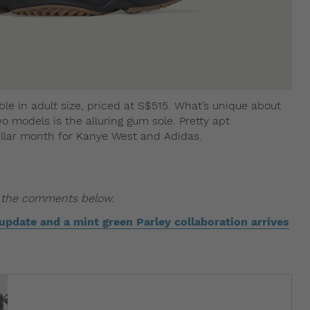
ble in adult size, priced at S$515. What’s unique about
o models is the alluring gum sole. Pretty apt
tellar month for Kanye West and Adidas.
n the comments below.
pdate and a mint green Parley collaboration arrives