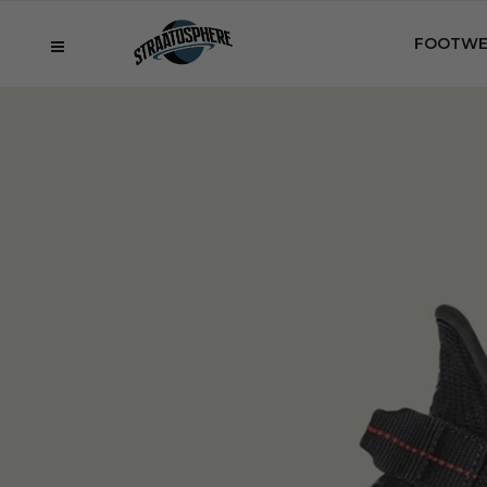
FOOTWE