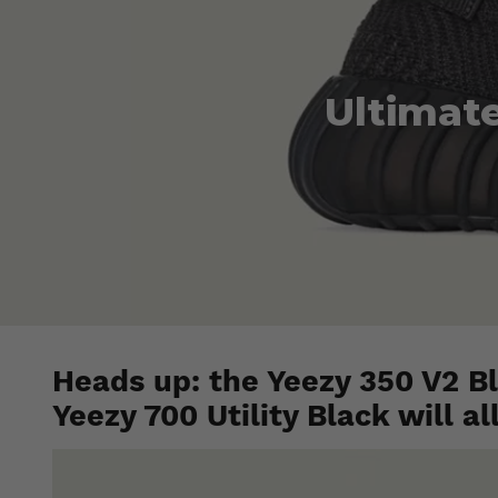
Ultimate
Heads up: the Yeezy 350 V2 Bl
Yeezy 700 Utility Black will al