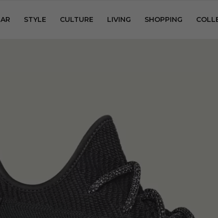
AR
STYLE
CULTURE
LIVING
SHOPPING
COLL