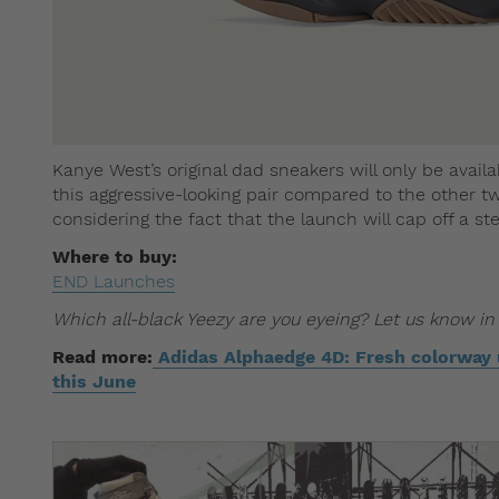
Kanye West’s original dad sneakers will only be availa
this aggressive-looking pair compared to the other tw
considering the fact that the launch will cap off a s
Where to buy:
END Launches
Which all-black Yeezy are you eyeing? Let us know i
Read more:
Adidas Alphaedge 4D: Fresh colorway u
this June