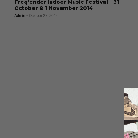
Freq’ender Indoor Music Festival – 31
October & 1 November 2014
Admin
October 27, 2014