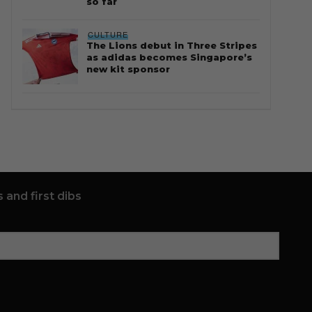
so far
CULTURE
The Lions debut in Three Stripes
as adidas becomes Singapore’s
new kit sponsor
 and first dibs