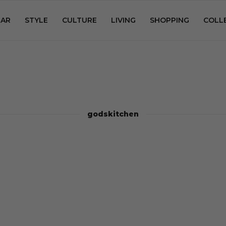
AR
STYLE
CULTURE
LIVING
SHOPPING
COLL
godskitchen