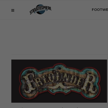
FOOTWE