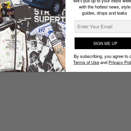
We’ll pull up to your inbox wee
with the hottest news, style
guides, drops and leaks
SIGN ME UP
By subscribing, you agree to 
Terms of Use
and
Privacy Pol