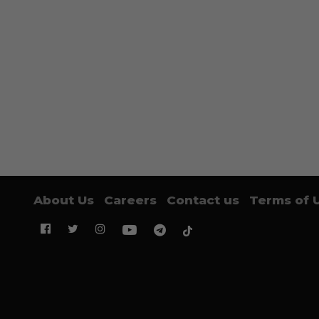
About Us
Careers
Contact us
Terms of 