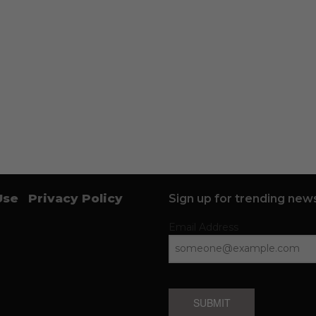
Use
Privacy Policy
Sign up for trending news
Email Address
SUBMIT