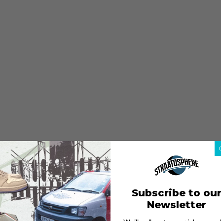
Subscribe to ou
Newsletter