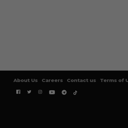
About Us
Careers
Contact us
Terms of 