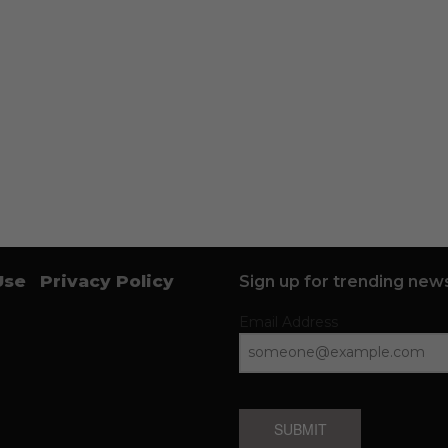
Use
Privacy Policy
Sign up for trending news
Email Address
SUBMIT