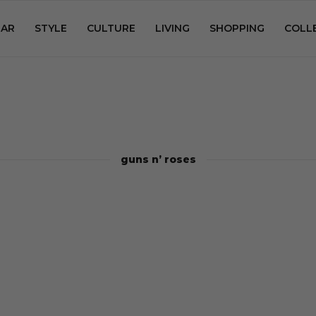
AR
STYLE
CULTURE
LIVING
SHOPPING
COLL
guns n’ roses