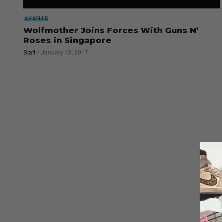
EVENTS
Wolfmother Joins Forces With Guns N’
Roses in Singapore
Staff
January 13, 2017