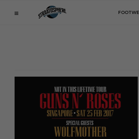
FOOTWE