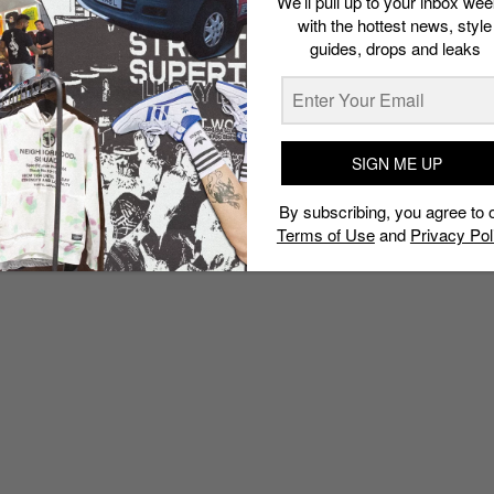
We’ll pull up to your inbox wee
with the hottest news, style
guides, drops and leaks
SIGN ME UP
By subscribing, you agree to 
Terms of Use
and
Privacy Pol