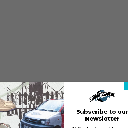
Subscribe to ou
Newsletter