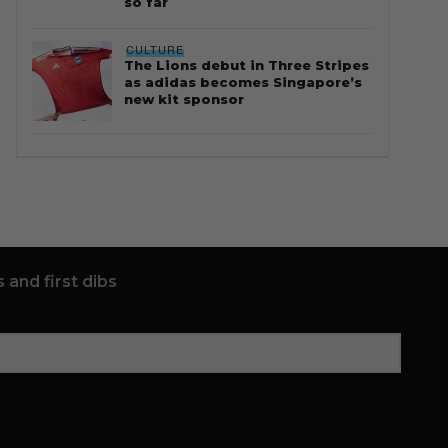
so far
CULTURE
The Lions debut in Three Stripes
as adidas becomes Singapore’s
new kit sponsor
 and first dibs