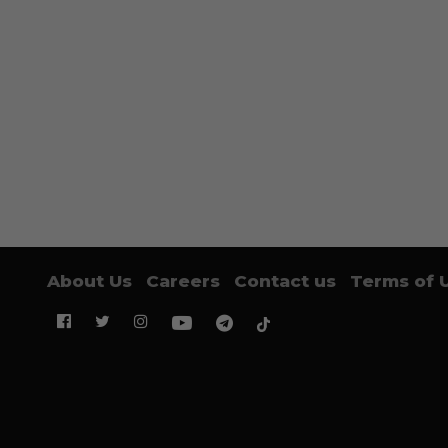
About Us
Careers
Contact us
Terms of 