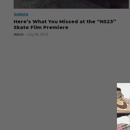
EVENTS
Here’s What You Missed at the “NS23”
Skate Film Premiere
Admin
July 26, 2016