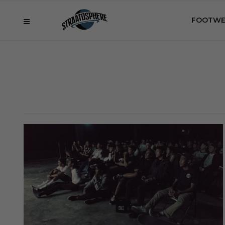
FOOTWE