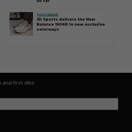
so far
FOOTWEAR
JD Sports delivers the New
Balance 1906R in new exclusive
colorways
 and first dibs