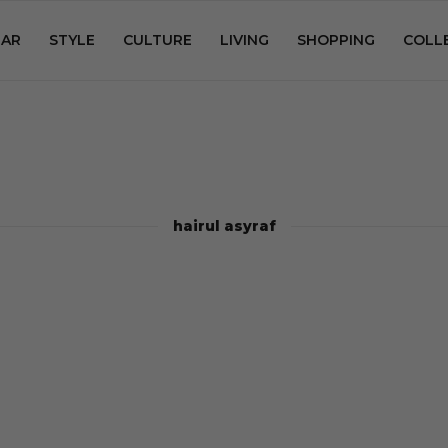
AR
STYLE
CULTURE
LIVING
SHOPPING
COLL
hairul asyraf