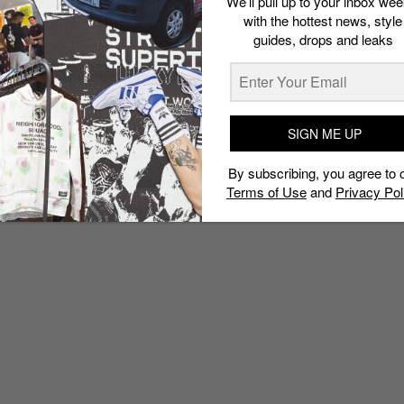
We’ll pull up to your inbox wee
with the hottest news, style
guides, drops and leaks
SIGN ME UP
By subscribing, you agree to 
Terms of Use
and
Privacy Pol