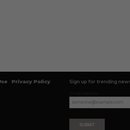
Use
Privacy Policy
Sign up for trending news
Email Address
SUBMIT