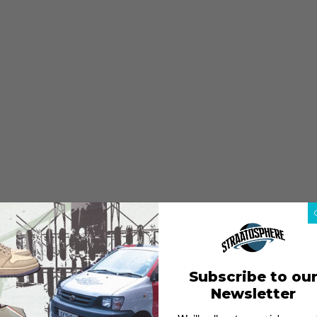
Subscribe to ou
Newsletter