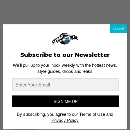
CLOSE
Subscribe to our Newsletter
We’ll pull up to your inbox weekly with the hottest news,
style guides, drops and leaks
whatshot
trending_up
Popular
Straat Guides
SIGN ME UP
STYLE
By subscribing, you agree to our
Terms of Use
and
Thailand streetwear store guide
Privacy Policy