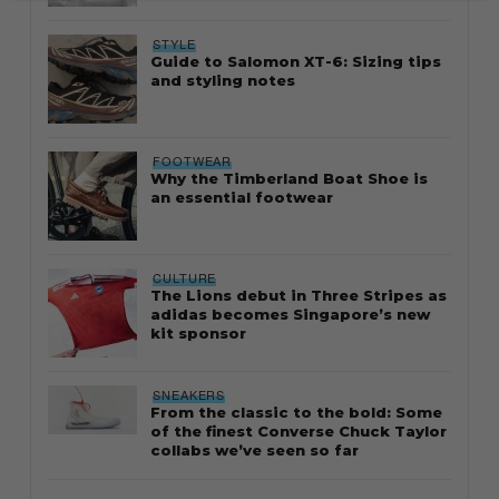
STYLE
Guide to Salomon XT-6: Sizing tips
and styling notes
FOOTWEAR
Why the Timberland Boat Shoe is
an essential footwear
CULTURE
The Lions debut in Three Stripes as
adidas becomes Singapore’s new
kit sponsor
SNEAKERS
From the classic to the bold: Some
of the finest Converse Chuck Taylor
collabs we’ve seen so far