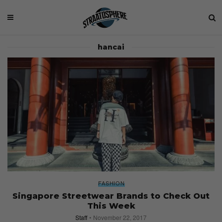
hancai
FASHION
Singapore Streetwear Brands to Check Out
This Week
Staff
November 22, 2017