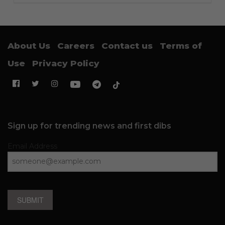
About Us
Careers
Contact us
Terms of
Use
Privacy Policy
Sign up for trending news and first dibs
Email Address
SUBMIT