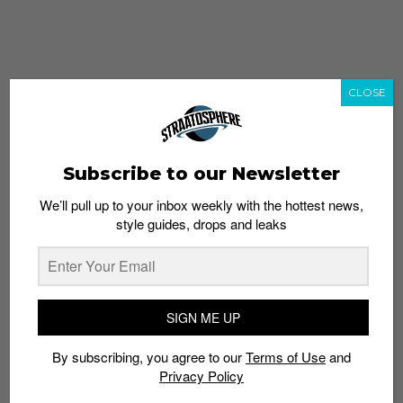
CLOSE
Subscribe to our Newsletter
We’ll pull up to your inbox weekly with the hottest news,
style guides, drops and leaks
whatshot
trending_up
Popular
Straat Guides
SIGN ME UP
STYLE
By subscribing, you agree to our
Terms of Use
and
Thailand streetwear store guide
Privacy Policy