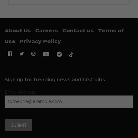
About Us
Careers
Contact us
Terms of
Use
Privacy Policy
Sign up for trending news and first dibs
Email Address
SUBMIT