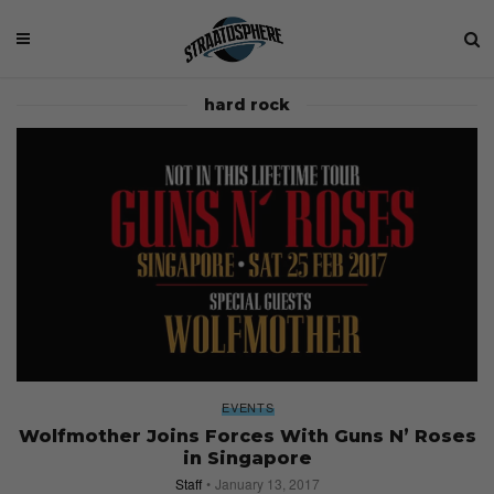
hard rock
EVENTS
Wolfmother Joins Forces With Guns N’ Roses
in Singapore
Staff
January 13, 2017