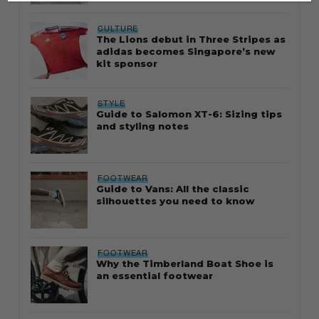
CULTURE
The Lions debut in Three Stripes as
adidas becomes Singapore’s new
kit sponsor
STYLE
Guide to Salomon XT-6: Sizing tips
and styling notes
FOOTWEAR
Guide to Vans: All the classic
silhouettes you need to know
FOOTWEAR
Why the Timberland Boat Shoe is
an essential footwear