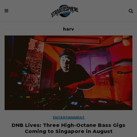
harv
ENTERTAINMENT
DNB Lives: Three High-Octane Bass Gigs
Coming to Singapore in August