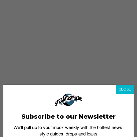
CLOSE
Subscribe to our Newsletter
We’ll pull up to your inbox weekly with the hottest news,
style guides, drops and leaks