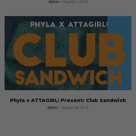
Admin
August 1, 2016
Phyla x ATTAGIRL! Present: Club Sandwich
Admin
August 18, 2015