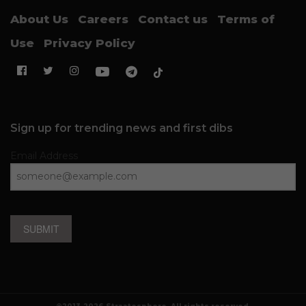
About Us
Careers
Contact us
Terms of
Use
Privacy Policy
Sign up for trending news and first dibs
Email Address
SUBMIT