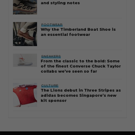
and styling notes
FOOTWEAR
Why the Timberland Boat Shoe is
an essential footwear
SNEAKERS
From the classic to the bold: Some
of the finest Converse Chuck Taylor
collabs we’ve seen so far
CULTURE
The Lions debut in Three Stripes as
adidas becomes Singapore’s new
kit sponsor