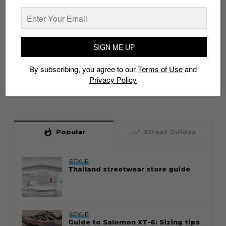
SIGN ME UP
By subscribing, you agree to our
Terms of Use
and
Privacy Policy
whatshot
trending_up
Popular
Straat Guides
STYLE
Thailand streetwear store guide
STYLE
Guide to Salomon XT-6: Sizing tips