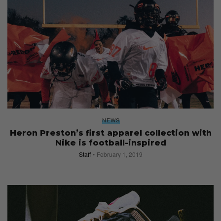
NEWS
Heron Preston’s first apparel collection with
Nike is football-inspired
Staff
February 1, 2019