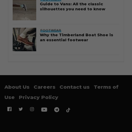
Guide to Vans: All the classic
silhouettes you need to know
FOOTWEAR
Why the Timberland Boat Shoe is
an essential footwear
About Us
Careers
Contact us
Terms of
Use
Privacy Policy