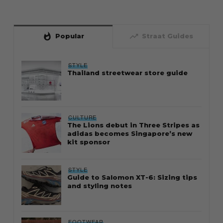
whatshot
trending_up
Popular
Straat Guides
STYLE
Thailand streetwear store guide
CULTURE
The Lions debut in Three Stripes as
adidas becomes Singapore’s new
kit sponsor
STYLE
Guide to Salomon XT-6: Sizing tips
and styling notes
FOOTWEAR