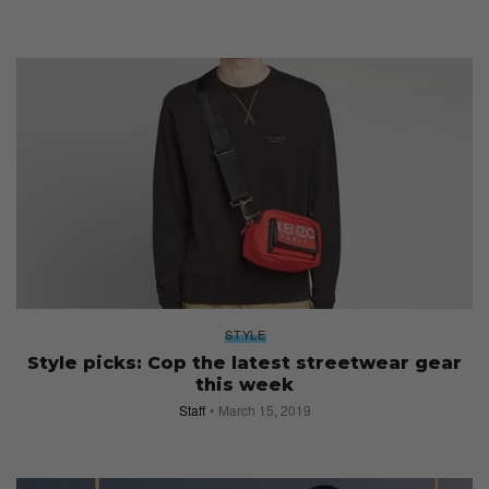
STYLE
Style picks: Cop the latest streetwear gear
this week
Staff
March 15, 2019