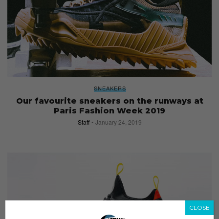
SNEAKERS
Our favourite sneakers on the runways at
Paris Fashion Week 2019
Staff
January 24, 2019
CLOSE