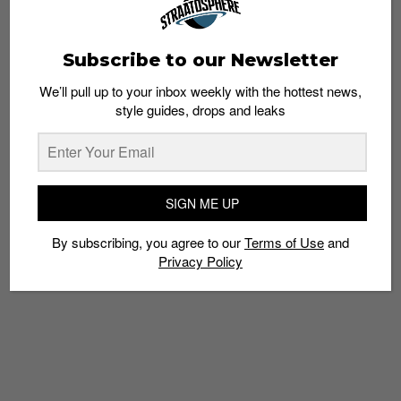
Subscribe to our Newsletter
We’ll pull up to your inbox weekly with the hottest news,
SNEAKERS
style guides, drops and leaks
Heron Preston taps the Huarache EDGE for
his first Nike sneaker
Staff
January 16, 2019
SIGN ME UP
By subscribing, you agree to our
Terms of Use
and
Privacy Policy