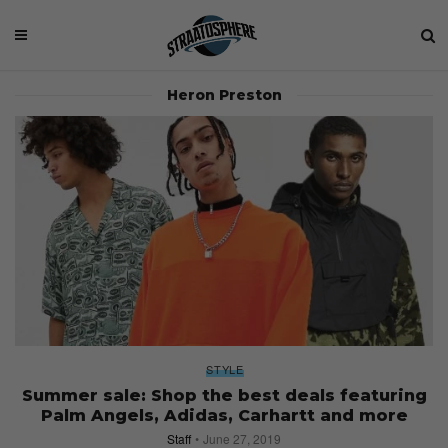
Heron Preston
STYLE
Summer sale: Shop the best deals featuring
Palm Angels, Adidas, Carhartt and more
Staff
June 27, 2019