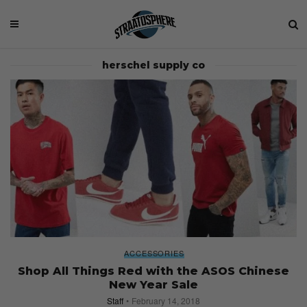
herschel supply co
ACCESSORIES
Shop All Things Red with the ASOS Chinese
New Year Sale
Staff
February 14, 2018