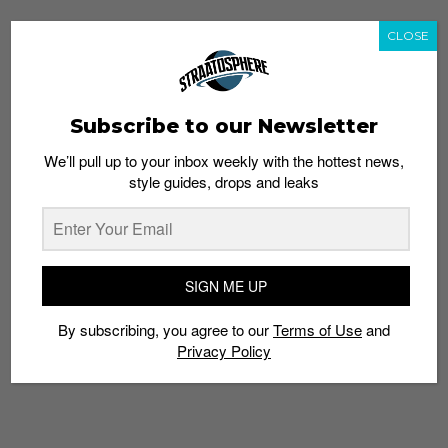
CLOSE
Subscribe to our Newsletter
We’ll pull up to your inbox weekly with the hottest news,
style guides, drops and leaks
SIGN ME UP
By subscribing, you agree to our
Terms of Use
and
Privacy Policy