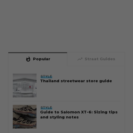
whatshot
trending_up
Popular
Straat Guides
STYLE
Thailand streetwear store guide
STYLE
Guide to Salomon XT-6: Sizing tips
and styling notes