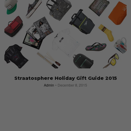
Straatosphere Holiday Gift Guide 2015
Admin
December 8, 2015