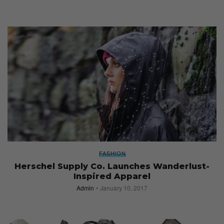
FASHION
Herschel Supply Co. Launches Wanderlust-
Inspired Apparel
Admin
January 10, 2017