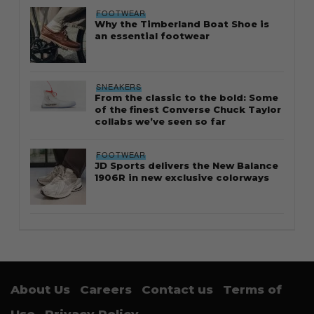
FOOTWEAR
Why the Timberland Boat Shoe is
an essential footwear
SNEAKERS
From the classic to the bold: Some
of the finest Converse Chuck Taylor
collabs we’ve seen so far
FOOTWEAR
JD Sports delivers the New Balance
1906R in new exclusive colorways
About Us
Careers
Contact us
Terms of