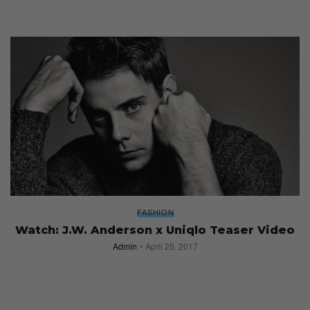
FASHION
Watch: J.W. Anderson x Uniqlo Teaser Video
Admin
April 25, 2017