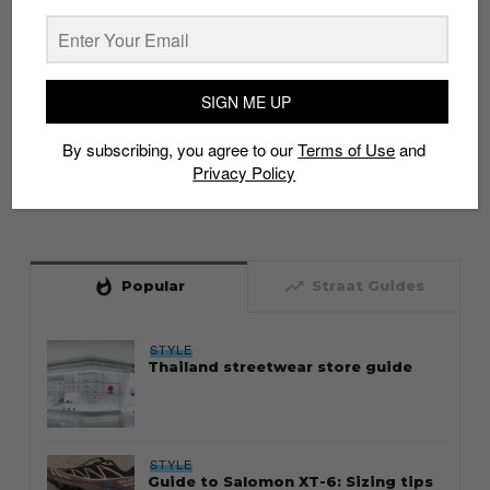
SIGN ME UP
By subscribing, you agree to our
Terms of Use
and
Privacy Policy
whatshot
trending_up
Popular
Straat Guides
STYLE
Thailand streetwear store guide
STYLE
Guide to Salomon XT-6: Sizing tips