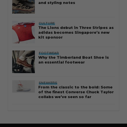
and styling notes
CULTURE
The Lions debut in Three Stripes as
adidas becomes Singapore’s new
kit sponsor
FOOTWEAR
Why the Timberland Boat Shoe is
an essential footwear
SNEAKERS
From the classic to the bold: Some
of the finest Converse Chuck Taylor
collabs we’ve seen so far