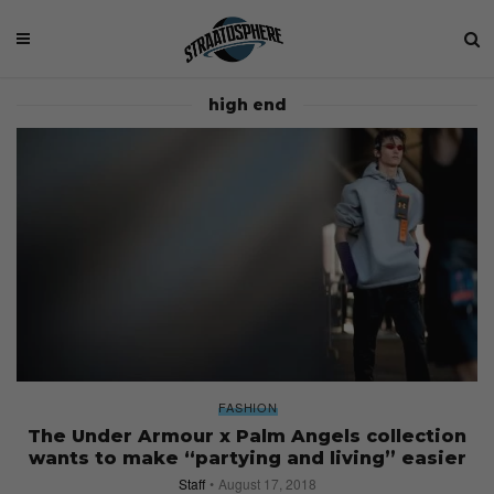
high end
FASHION
The Under Armour x Palm Angels collection
wants to make “partying and living” easier
Staff
August 17, 2018