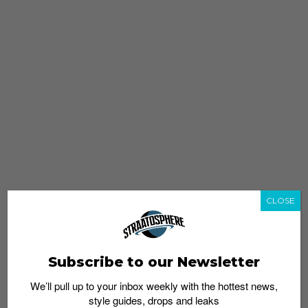
CLOSE
Subscribe to our Newsletter
We’ll pull up to your inbox weekly with the hottest news,
style guides, drops and leaks