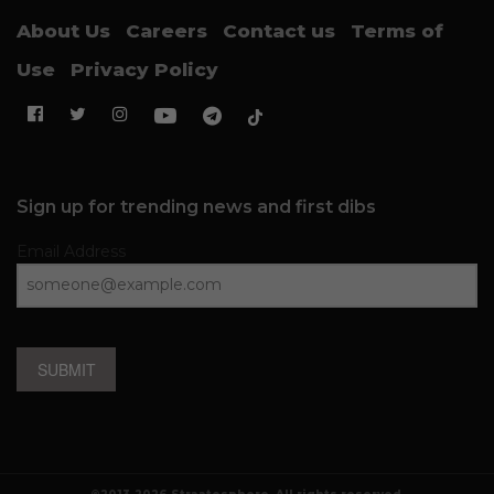
About Us
Careers
Contact us
Terms of
Use
Privacy Policy
Sign up for trending news and first dibs
Email Address
SUBMIT