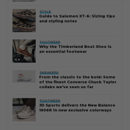
STYLE
Guide to Salomon XT-6: Sizing tips
and styling notes
FOOTWEAR
Why the Timberland Boat Shoe is
an essential footwear
SNEAKERS
From the classic to the bold: Some
of the finest Converse Chuck Taylor
collabs we’ve seen so far
FOOTWEAR
JD Sports delivers the New Balance
1906R in new exclusive colorways