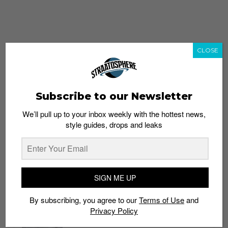
CLOSE
Subscribe to our Newsletter
We’ll pull up to your inbox weekly with the hottest news,
style guides, drops and leaks
whatshot
trending_up
Popular
Straat Guides
SIGN ME UP
STYLE
By subscribing, you agree to our
Terms of Use
and
Thailand streetwear store guide
Privacy Policy