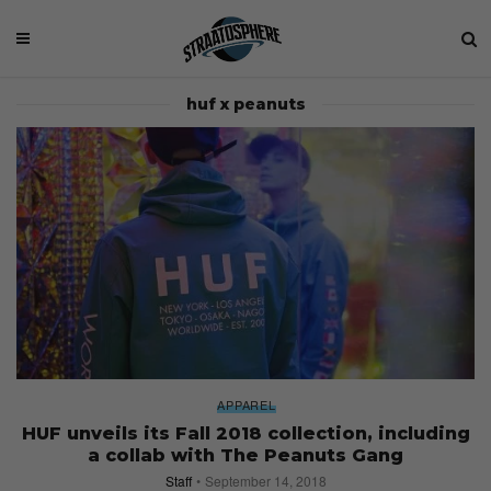
huf x peanuts
APPAREL
HUF unveils its Fall 2018 collection, including
a collab with The Peanuts Gang
Staff
September 14, 2018