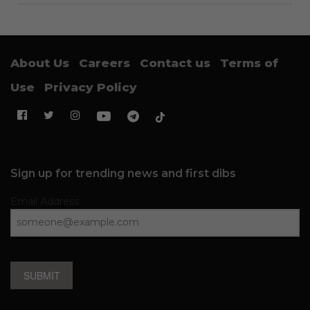
About Us
Careers
Contact us
Terms of
Use
Privacy Policy
Sign up for trending news and first dibs
Email Address
SUBMIT