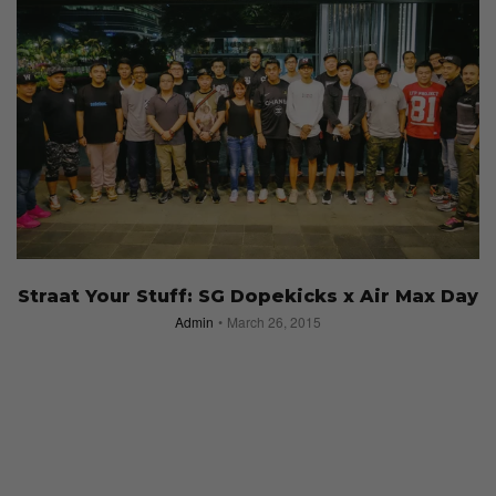
Straat Your Stuff: SG Dopekicks x Air Max Day
Admin
March 26, 2015