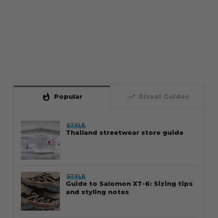
whatshot
trending_up
Popular
Straat Guides
STYLE
Thailand streetwear store guide
STYLE
Guide to Salomon XT-6: Sizing tips
and styling notes