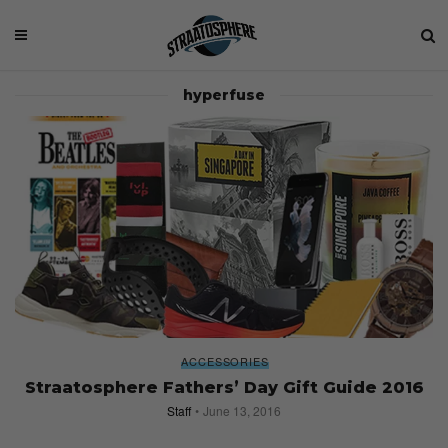
hyperfuse
ACCESSORIES
Straatosphere Fathers’ Day Gift Guide 2016
Staff
June 13, 2016