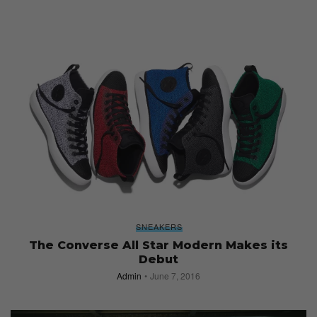
SNEAKERS
The Converse All Star Modern Makes its
Debut
Admin
June 7, 2016