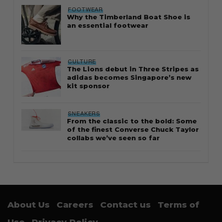
FOOTWEAR
Why the Timberland Boat Shoe is
an essential footwear
CULTURE
The Lions debut in Three Stripes as
adidas becomes Singapore’s new
kit sponsor
SNEAKERS
From the classic to the bold: Some
of the finest Converse Chuck Taylor
collabs we’ve seen so far
About Us
Careers
Contact us
Terms of