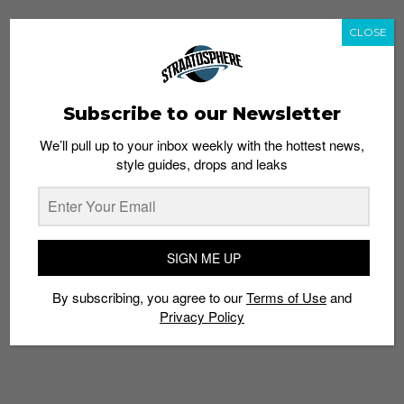
CLOSE
Subscribe to our Newsletter
We’ll pull up to your inbox weekly with the hottest news,
style guides, drops and leaks
SIGN ME UP
By subscribing, you agree to our
Terms of Use
and
Privacy Policy