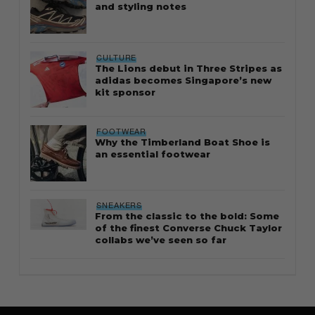
and styling notes
CULTURE
The Lions debut in Three Stripes as
adidas becomes Singapore’s new
kit sponsor
FOOTWEAR
Why the Timberland Boat Shoe is
an essential footwear
SNEAKERS
From the classic to the bold: Some
of the finest Converse Chuck Taylor
collabs we’ve seen so far