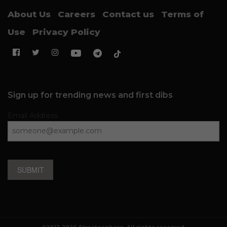
About Us
Careers
Contact us
Terms of
Use
Privacy Policy
Sign up for trending news and first dibs
Email Address
SUBMIT