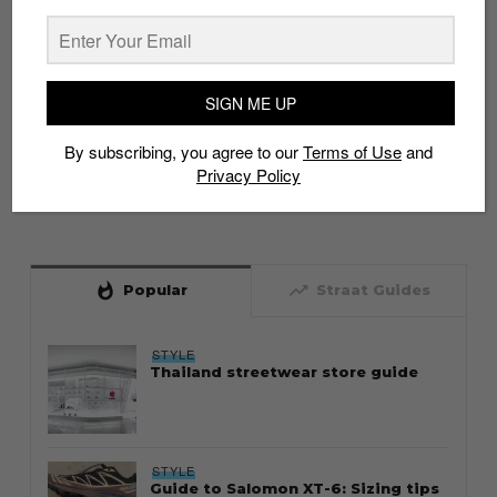
SIGN ME UP
By subscribing, you agree to our
Terms of Use
and
Privacy Policy
whatshot
trending_up
Popular
Straat Guides
STYLE
Thailand streetwear store guide
STYLE
Guide to Salomon XT-6: Sizing tips