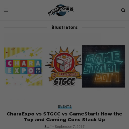
illustrators
EVENTS
CharaExpo vs STGCC vs GameStart: How the
Toy and Gaming Cons Stack Up
Staff
September 7, 2017