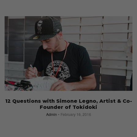
12 Questions with Simone Legno, Artist & Co-
Founder of Tokidoki
Admin
February 16, 2016