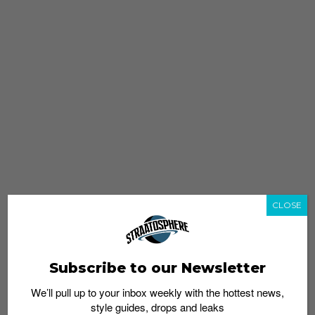
CLOSE
Subscribe to our Newsletter
We’ll pull up to your inbox weekly with the hottest news,
style guides, drops and leaks