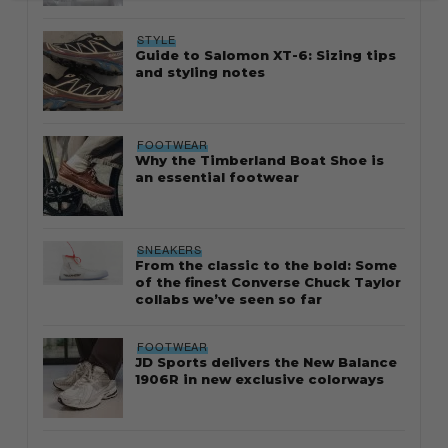
STYLE
Guide to Salomon XT-6: Sizing tips
and styling notes
FOOTWEAR
Why the Timberland Boat Shoe is
an essential footwear
SNEAKERS
From the classic to the bold: Some
of the finest Converse Chuck Taylor
collabs we’ve seen so far
FOOTWEAR
JD Sports delivers the New Balance
1906R in new exclusive colorways