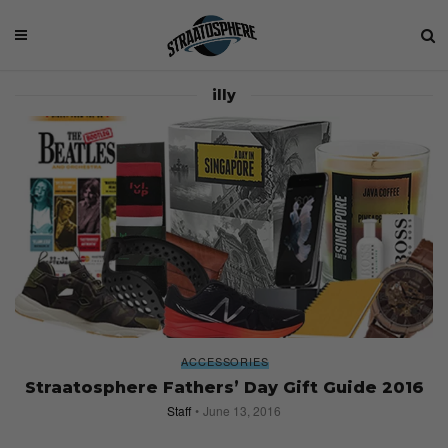
illy
ACCESSORIES
Straatosphere Fathers’ Day Gift Guide 2016
Staff
June 13, 2016