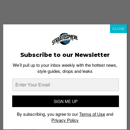
CLOSE
Subscribe to our Newsletter
We’ll pull up to your inbox weekly with the hottest news,
style guides, drops and leaks
whatshot
trending_up
Popular
Straat Guides
SIGN ME UP
STYLE
By subscribing, you agree to our
Terms of Use
and
Thailand streetwear store guide
Privacy Policy