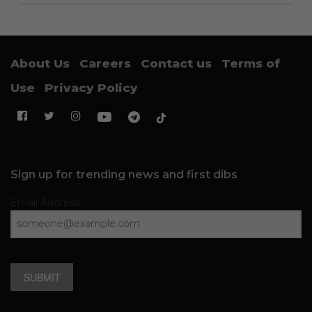
About Us
Careers
Contact us
Terms of
Use
Privacy Policy
Sign up for trending news and first dibs
Email Address
SUBMIT