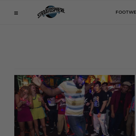
FOOTWE