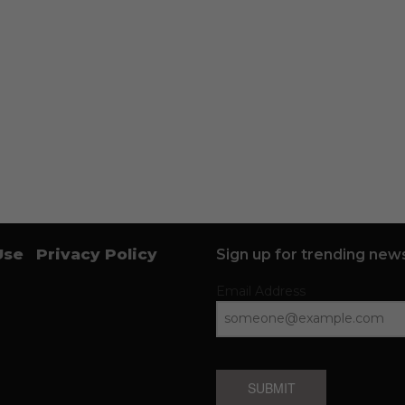
Use
Privacy Policy
Sign up for trending news
Email Address
SUBMIT