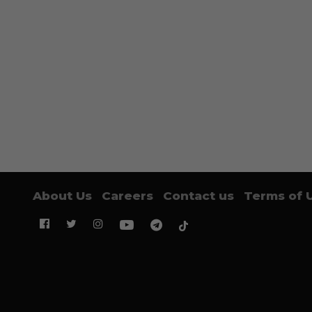
About Us
Careers
Contact us
Terms of 