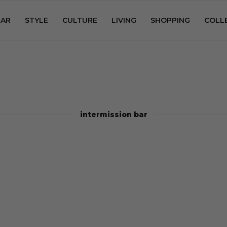
AR
STYLE
CULTURE
LIVING
SHOPPING
COLL
intermission bar