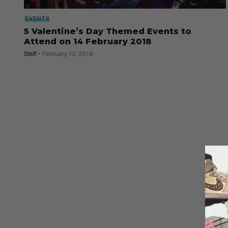
EVENTS
5 Valentine’s Day Themed Events to
Attend on 14 February 2018
Staff
February 12, 2018