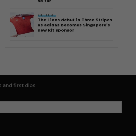
so far
CULTURE
The Lions debut in Three Stripes
as adidas becomes Singapore’s
new kit sponsor
 and first dibs