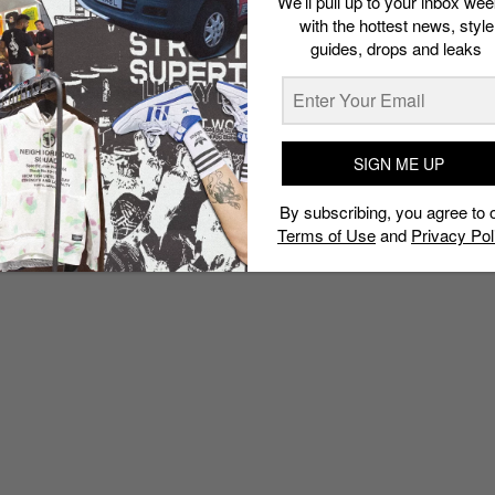
We’ll pull up to your inbox wee
with the hottest news, style
guides, drops and leaks
SIGN ME UP
By subscribing, you agree to 
Terms of Use
and
Privacy Pol