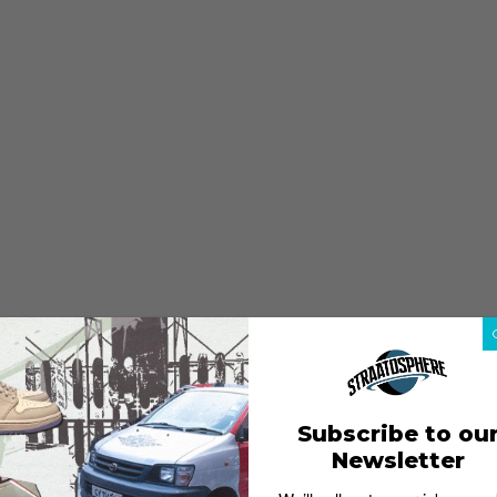
Subscribe to ou
Newsletter