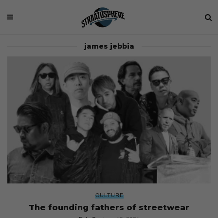
james jebbia
CULTURE
The founding fathers of streetwear