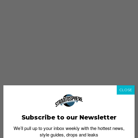
CLOSE
Subscribe to our Newsletter
We’ll pull up to your inbox weekly with the hottest news,
style guides, drops and leaks