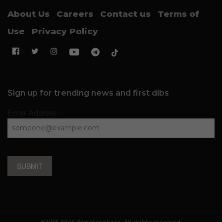
About Us
Careers
Contact us
Terms of
Use
Privacy Policy
Sign up for trending news and first dibs
Email Address
SUBMIT