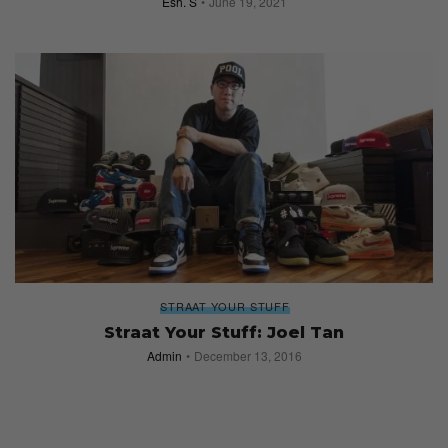
Esh. S
June 19, 2021
STRAAT YOUR STUFF
Straat Your Stuff: Joel Tan
Admin
December 13, 2016