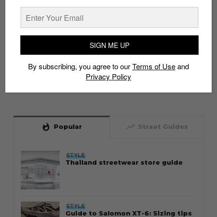
SIGN ME UP
By subscribing, you agree to our
Terms of Use
and
Privacy Policy
whatshot
trending_up
Popular
Straat Guides
STYLE
Thailand streetwear store guide
STYLE
Guide to Salomon XT-6: Sizing tips