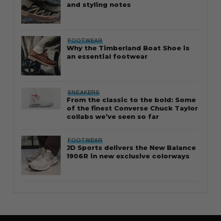
and styling notes
FOOTWEAR
Why the Timberland Boat Shoe is
an essential footwear
SNEAKERS
From the classic to the bold: Some
of the finest Converse Chuck Taylor
collabs we’ve seen so far
FOOTWEAR
JD Sports delivers the New Balance
1906R in new exclusive colorways