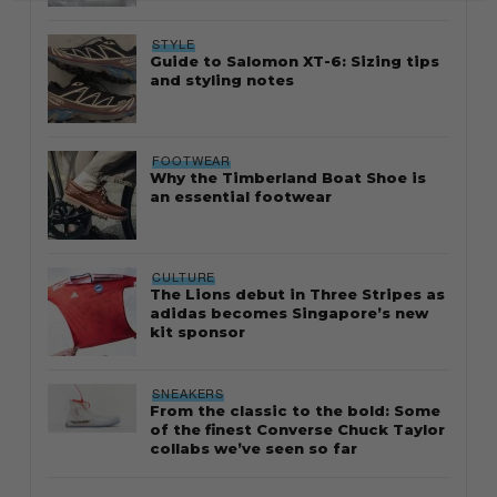
STYLE
Guide to Salomon XT-6: Sizing tips
and styling notes
FOOTWEAR
Why the Timberland Boat Shoe is
an essential footwear
CULTURE
The Lions debut in Three Stripes as
adidas becomes Singapore’s new
kit sponsor
SNEAKERS
From the classic to the bold: Some
of the finest Converse Chuck Taylor
collabs we’ve seen so far