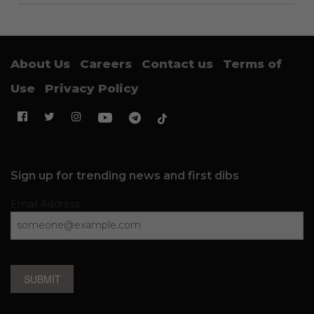
About Us
Careers
Contact us
Terms of
Use
Privacy Policy
Sign up for trending news and first dibs
Email Address
SUBMIT