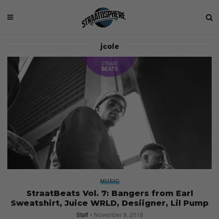
jcole
MUSIC
StraatBeats Vol. 7: Bangers from Earl
Sweatshirt, Juice WRLD, Desiigner, Lil Pump
Staff
November 9, 2018