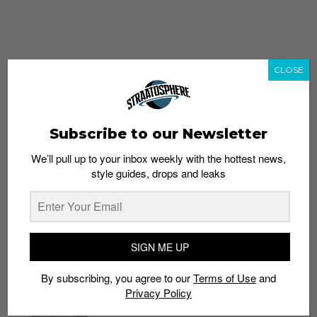
CLOSE
Subscribe to our Newsletter
We’ll pull up to your inbox weekly with the hottest news,
style guides, drops and leaks
whatshot
trending_up
Popular
Straat Guides
SIGN ME UP
STYLE
By subscribing, you agree to our
Terms of Use
and
Thailand streetwear store guide
Privacy Policy