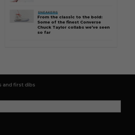
SNEAKERS
From the classic to the bold:
Some of the finest Converse
Chuck Taylor collabs we’ve seen
so far
 and first dibs