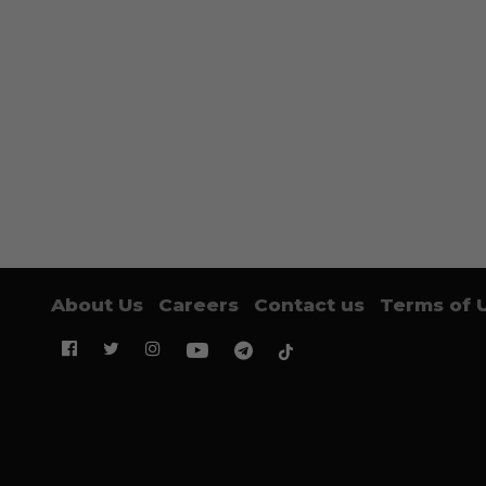
About Us
Careers
Contact us
Terms of 