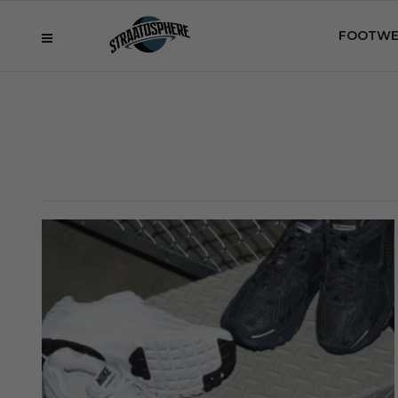
FOOTWE