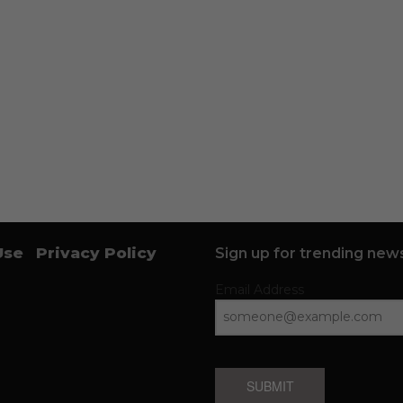
Use
Privacy Policy
Sign up for trending news
Email Address
SUBMIT