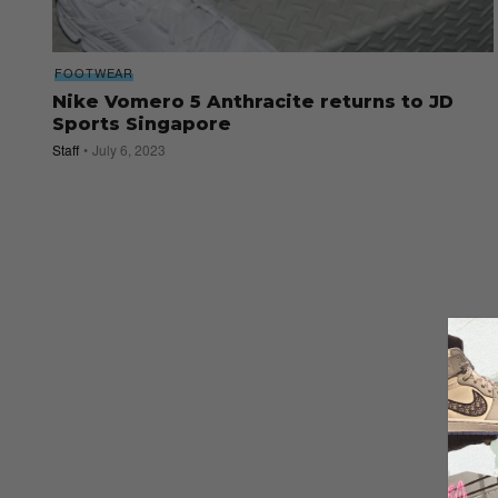
FOOTWEAR
Nike Vomero 5 Anthracite returns to JD
Sports Singapore
Staff
July 6, 2023