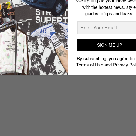
We’ll pull up to your inbox wee
with the hottest news, style
guides, drops and leaks
SIGN ME UP
By subscribing, you agree to 
Terms of Use
and
Privacy Pol