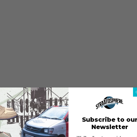
Subscribe to ou
Newsletter