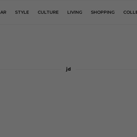
AR
STYLE
CULTURE
LIVING
SHOPPING
COLL
jd