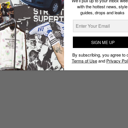
We’ll pull up to your inbox wee
with the hottest news, style
guides, drops and leaks
SIGN ME UP
By subscribing, you agree to 
Terms of Use
and
Privacy Pol