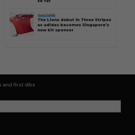
so far
CULTURE
The Lions debut in Three Stripes
as adidas becomes Singapore’s
new kit sponsor
 and first dibs