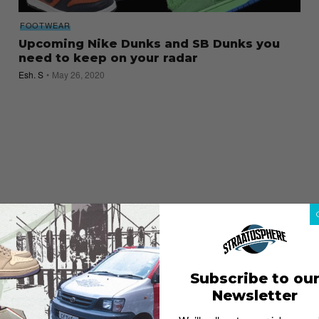
FOOTWEAR
Upcoming Nike Dunks and SB Dunks you
need to keep on your radar
Esh. S
May 26, 2020
Subscribe to ou
Newsletter