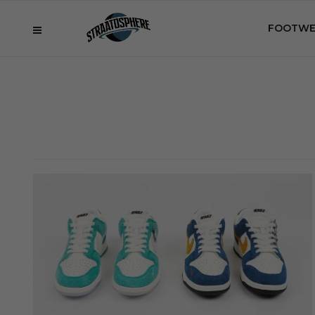
FOOTWE