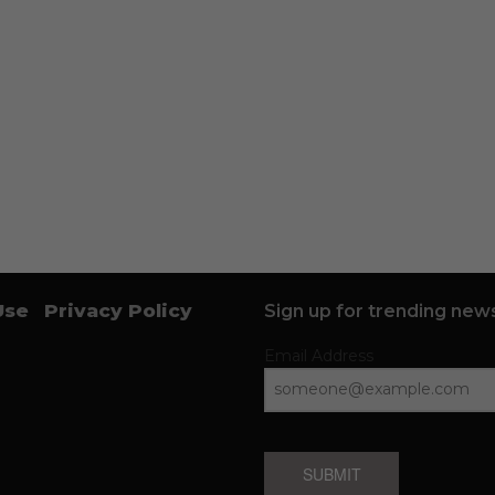
Use
Privacy Policy
Sign up for trending news
Email Address
SUBMIT