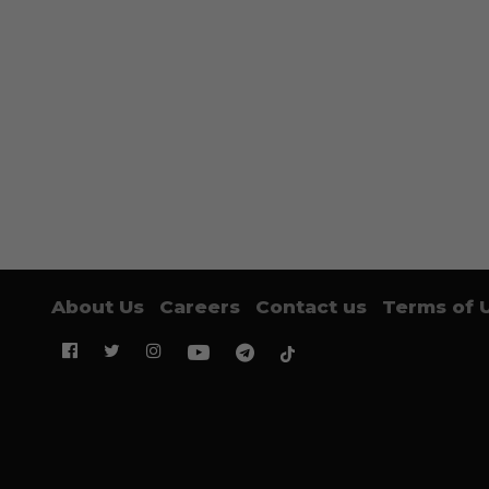
About Us
Careers
Contact us
Terms of 