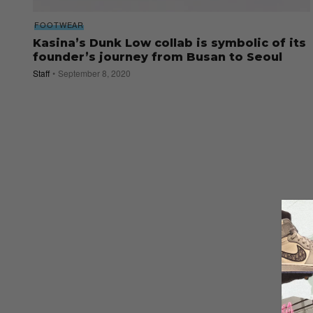
FOOTWEAR
Kasina’s Dunk Low collab is symbolic of its
founder’s journey from Busan to Seoul
Staff
September 8, 2020