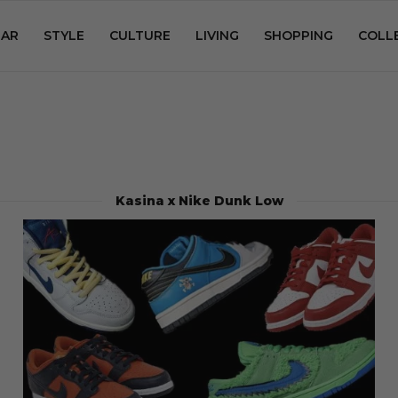
AR
STYLE
CULTURE
LIVING
SHOPPING
COLL
Kasina x Nike Dunk Low