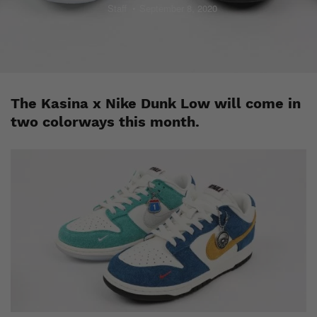
Staff
September 8, 2020
The Kasina x Nike Dunk Low will come in
two colorways this month.