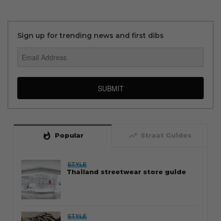
Sign up for trending news and first dibs
SUBMIT
whatshot
trending_up
Popular
Straat Guides
STYLE
Thailand streetwear store guide
STYLE