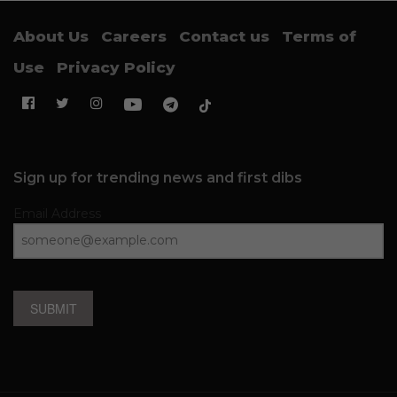
About Us
Careers
Contact us
Terms of
Use
Privacy Policy
Sign up for trending news and first dibs
Email Address
SUBMIT