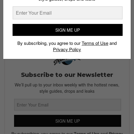
SIGN ME UP
By subscribing, you agree to our
Terms of Use
and
Privacy Policy
Subscribe to our Newsletter
We’ll pull up to your inbox weekly with the hottest news,
style guides, drops and leaks
SIGN ME UP
By subscribing, you agree to our
Terms of Use
and
Privacy