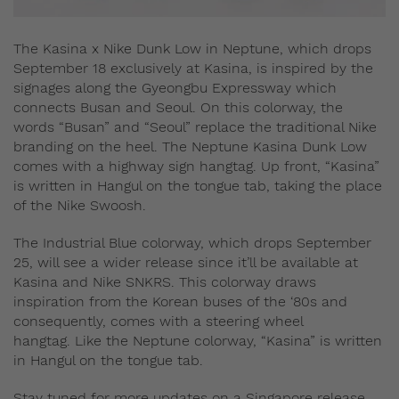
The Kasina x Nike Dunk Low in Neptune, which drops
September 18 exclusively at Kasina, is inspired by the
signages along the Gyeongbu Expressway which
connects Busan and Seoul. On this colorway, the
words “Busan” and “Seoul” replace the traditional Nike
branding on the heel. The Neptune Kasina Dunk Low
comes with a highway sign hangtag. Up front, “Kasina”
is written in Hangul on the tongue tab, taking the place
of the Nike Swoosh.
The Industrial Blue colorway, which drops September
25, will see a wider release since it’ll be available at
Kasina and Nike SNKRS. This colorway draws
inspiration from the Korean buses of the ‘80s and
consequently, comes with a steering wheel
hangtag. Like the Neptune colorway, “Kasina” is written
in Hangul on the tongue tab.
Stay tuned for more updates on a Singapore release.