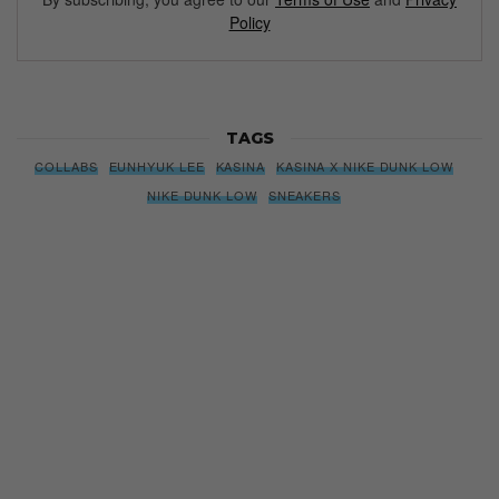
Policy
TAGS
COLLABS
EUNHYUK LEE
KASINA
KASINA X NIKE DUNK LOW
NIKE DUNK LOW
SNEAKERS