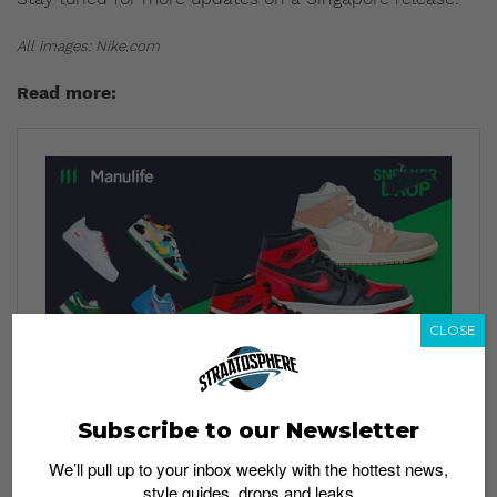
All images: Nike.com
Read more:
CLOSE
Subscribe to our Newsletter
We’ll pull up to your inbox weekly with the hottest news,
style guides, drops and leaks