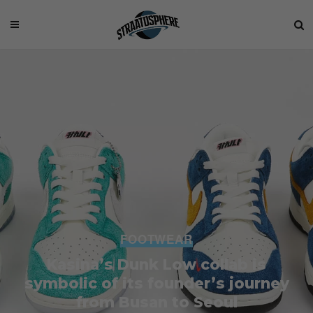
FOOTWEAR
Kasina’s Dunk Low collab is
symbolic of its founder’s journey
from Busan to Seoul