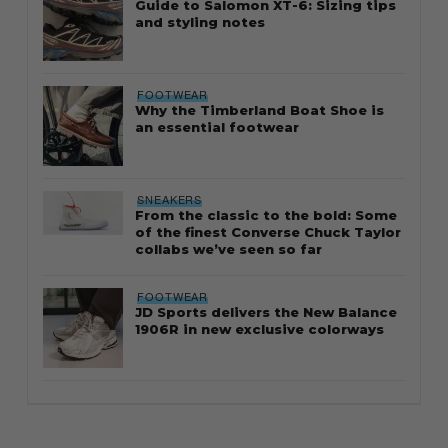
Guide to Salomon XT-6: Sizing tips
and styling notes
FOOTWEAR
Why the Timberland Boat Shoe is
an essential footwear
SNEAKERS
From the classic to the bold: Some
of the finest Converse Chuck Taylor
collabs we’ve seen so far
FOOTWEAR
JD Sports delivers the New Balance
1906R in new exclusive colorways