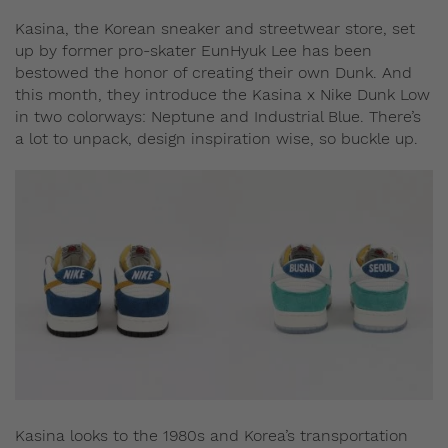
Kasina, the Korean sneaker and streetwear store, set
up by former pro-skater EunHyuk Lee has been
bestowed the honor of creating their own Dunk. And
this month, they introduce the Kasina x Nike Dunk Low
in two colorways: Neptune and Industrial Blue. There’s
a lot to unpack, design inspiration wise, so buckle up.
Kasina looks to the 1980s and Korea’s transportation