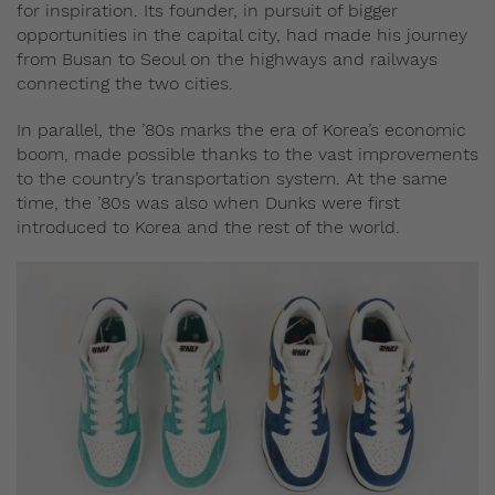
for inspiration. Its founder, in pursuit of bigger
opportunities in the capital city, had made his journey
from Busan to Seoul on the highways and railways
connecting the two cities.
In parallel, the ’80s marks the era of Korea’s economic
boom, made possible thanks to the vast improvements
to the country’s transportation system. At the same
time, the ’80s was also when Dunks were first
introduced to Korea and the rest of the world.