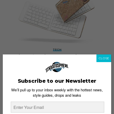
TECH
Object of Desire: Casestudi Foldboard
CLOSE
Admin
July 21, 2016
Subscribe to our Newsletter
We’ll pull up to your inbox weekly with the hottest news,
style guides, drops and leaks