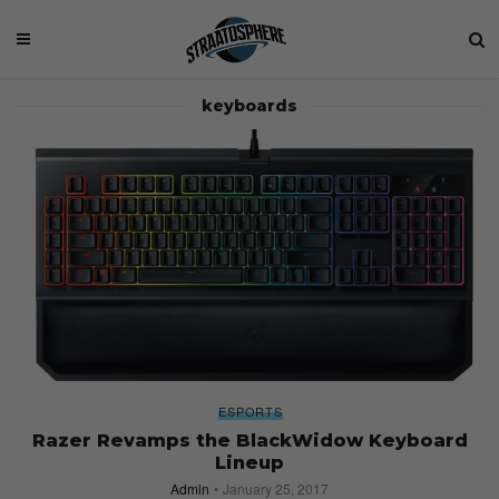
keyboards
ESPORTS
Razer Revamps the BlackWidow Keyboard
Lineup
Admin
January 25, 2017