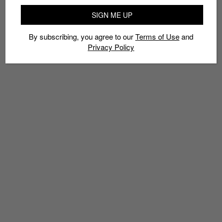
SIGN ME UP
By subscribing, you agree to our
Terms of Use
and
Privacy Policy