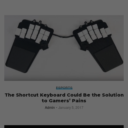
ESPORTS
The Shortcut Keyboard Could Be the Solution
to Gamers’ Pains
Admin
January 5, 2017