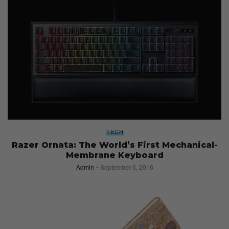
TECH
Razer Ornata: The World’s First Mechanical-
Membrane Keyboard
Admin
September 6, 2016