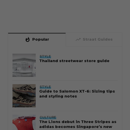
whatshot
trending_up
Popular
Straat Guides
STYLE
Thailand streetwear store guide
STYLE
Guide to Salomon XT-6: Sizing tips
and styling notes
CULTURE
The Lions debut in Three Stripes as
adidas becomes Singapore’s new