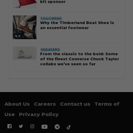
kit sponsor
FOOTWEAR
Why the Timberland Boat Shoe is
an essential footwear
SNEAKERS
From the classic to the bold: Some
of the finest Converse Chuck Taylor
collabs we’ve seen so far
About Us
Careers
Contact us
Terms of
Use
Privacy Policy