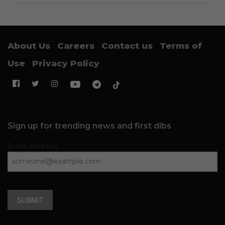
About Us
Careers
Contact us
Terms of
Use
Privacy Policy
Sign up for trending news and first dibs
Email Address
SUBMIT