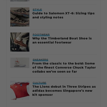
STYLE
Guide to Salomon XT-6: Sizing tips
and styling notes
FOOTWEAR
Why the Timberland Boat Shoe is
an essential footwear
SNEAKERS
From the classic to the bold: Some
of the finest Converse Chuck Taylor
collabs we’ve seen so far
CULTURE
The Lions debut in Three Stripes as
adidas becomes Singapore’s new
kit sponsor