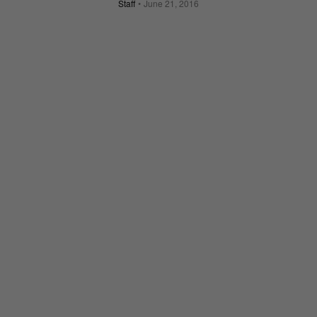
Staff
June 21, 2016