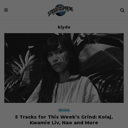
klyde
MUSIC
5 Tracks for This Week’s Grind: Kolaj,
Kwamie Liv, Nao and More