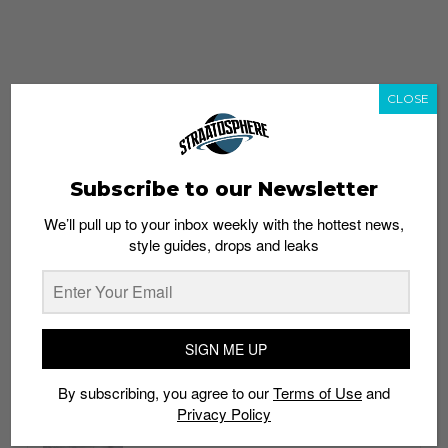
CLOSE
Subscribe to our Newsletter
We’ll pull up to your inbox weekly with the hottest news,
style guides, drops and leaks
whatshot
trending_up
Popular
Straat Guides
SIGN ME UP
STYLE
By subscribing, you agree to our
Terms of Use
and
Thailand streetwear store guide
Privacy Policy