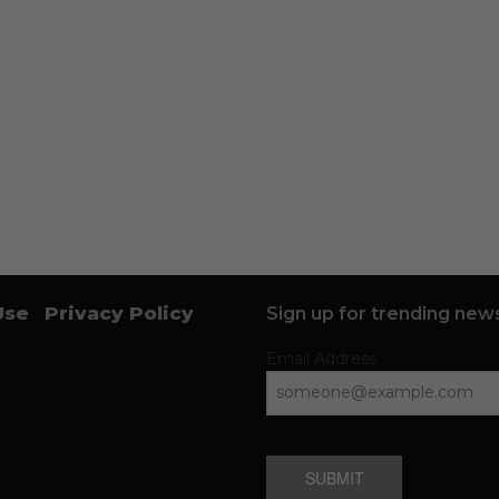
Use
Privacy Policy
Sign up for trending news
Email Address
SUBMIT