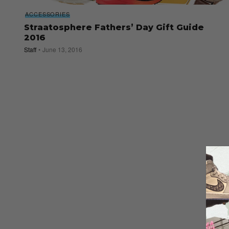
ACCESSORIES
Straatosphere Fathers’ Day Gift Guide
2016
Staff
June 13, 2016