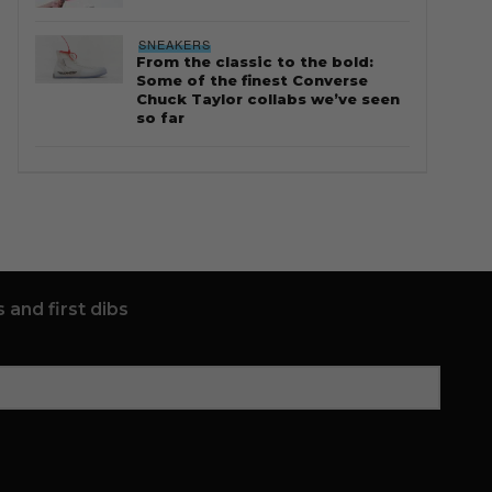
SNEAKERS
From the classic to the bold:
Some of the finest Converse
Chuck Taylor collabs we’ve seen
so far
 and first dibs