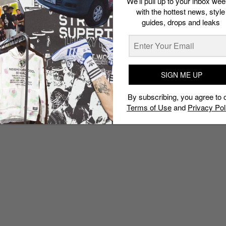
We’ll pull up to your inbox wee
with the hottest news, style
guides, drops and leaks
SIGN ME UP
By subscribing, you agree to 
Terms of Use
and
Privacy Pol