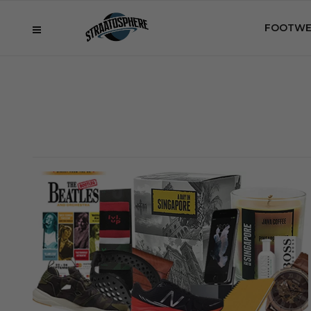
FOOTWE