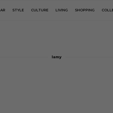
AR
STYLE
CULTURE
LIVING
SHOPPING
COLL
lamy