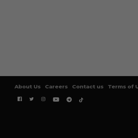
About Us
Careers
Contact us
Terms of 