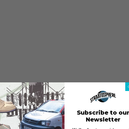
Subscribe to ou
Newsletter