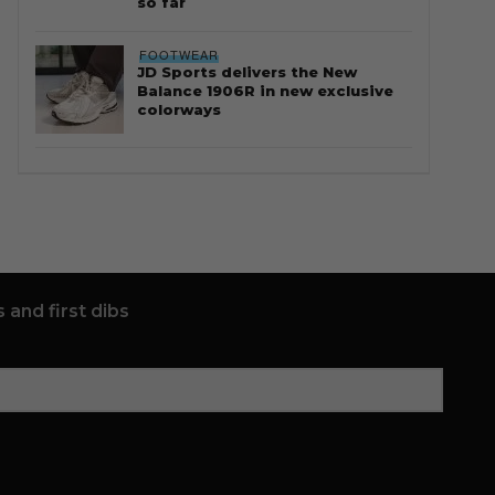
so far
FOOTWEAR
JD Sports delivers the New
Balance 1906R in new exclusive
colorways
 and first dibs