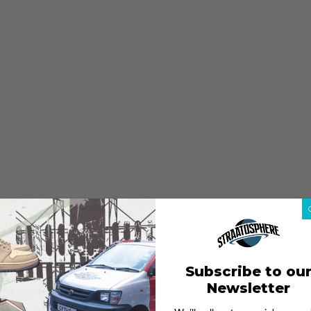
Subscribe to ou
Newsletter