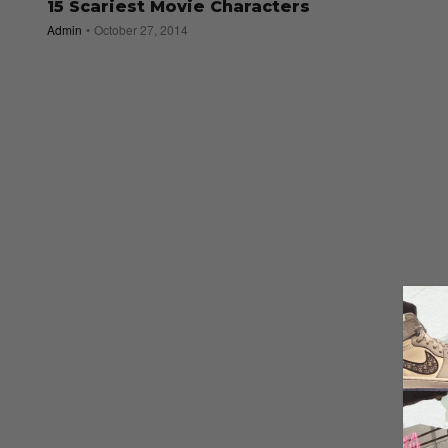
15 Scariest Movie Characters
Admin
October 27, 2014