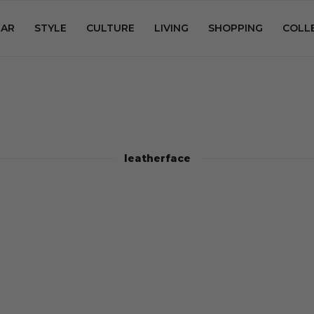
AR
STYLE
CULTURE
LIVING
SHOPPING
COLL
leatherface