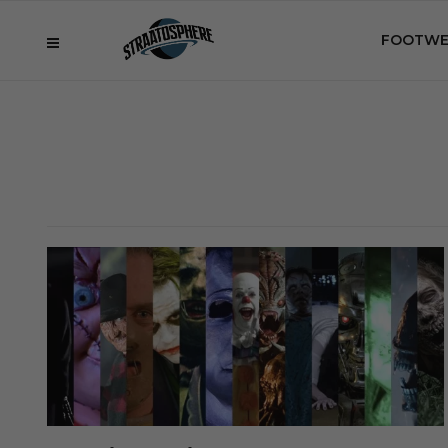
FOOTWE