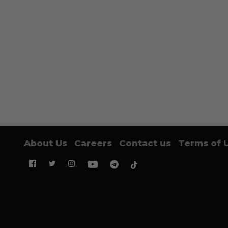
About Us
Careers
Contact us
Terms of 