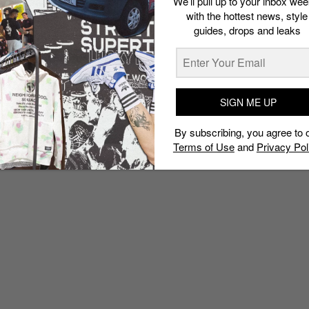
We’ll pull up to your inbox wee
with the hottest news, style
guides, drops and leaks
SIGN ME UP
By subscribing, you agree to 
Terms of Use
and
Privacy Pol