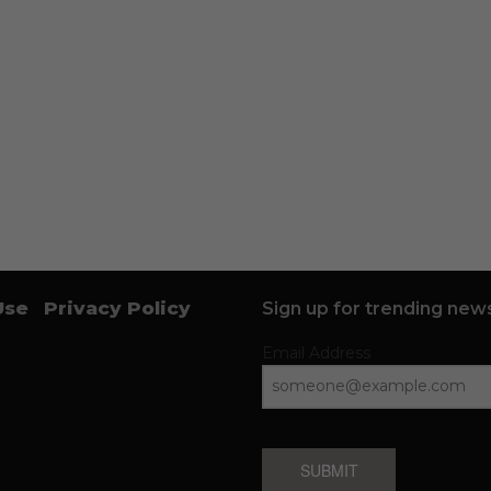
Use
Privacy Policy
Sign up for trending news
Email Address
SUBMIT