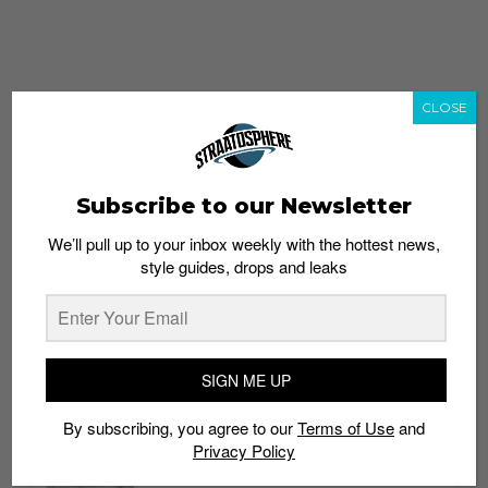
CLOSE
Subscribe to our Newsletter
We’ll pull up to your inbox weekly with the hottest news,
style guides, drops and leaks
whatshot
trending_up
Popular
Straat Guides
SIGN ME UP
STYLE
By subscribing, you agree to our
Terms of Use
and
Thailand streetwear store guide
Privacy Policy