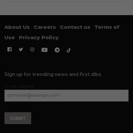
About Us
Careers
Contact us
Terms of
Use
Privacy Policy
Sign up for trending news and first dibs
Email Address
SUBMIT