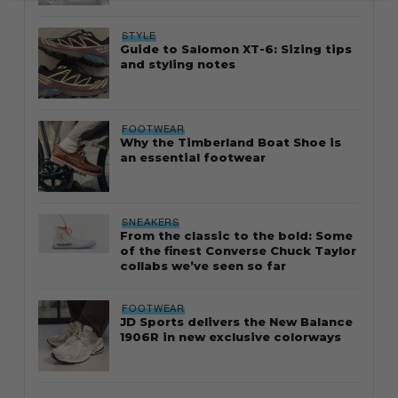
STYLE
Guide to Salomon XT-6: Sizing tips
and styling notes
FOOTWEAR
Why the Timberland Boat Shoe is
an essential footwear
SNEAKERS
From the classic to the bold: Some
of the finest Converse Chuck Taylor
collabs we’ve seen so far
FOOTWEAR
JD Sports delivers the New Balance
1906R in new exclusive colorways