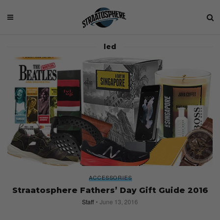
led
ACCESSORIES
Straatosphere Fathers’ Day Gift Guide 2016
Staff
June 13, 2016