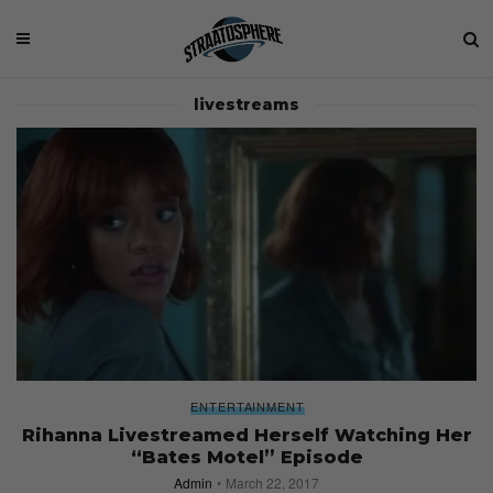
livestreams
ENTERTAINMENT
Rihanna Livestreamed Herself Watching Her
“Bates Motel” Episode
Admin
March 22, 2017