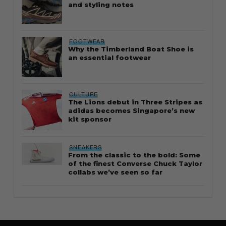
and styling notes
FOOTWEAR
Why the Timberland Boat Shoe is
an essential footwear
CULTURE
The Lions debut in Three Stripes as
adidas becomes Singapore’s new
kit sponsor
SNEAKERS
From the classic to the bold: Some
of the finest Converse Chuck Taylor
collabs we’ve seen so far