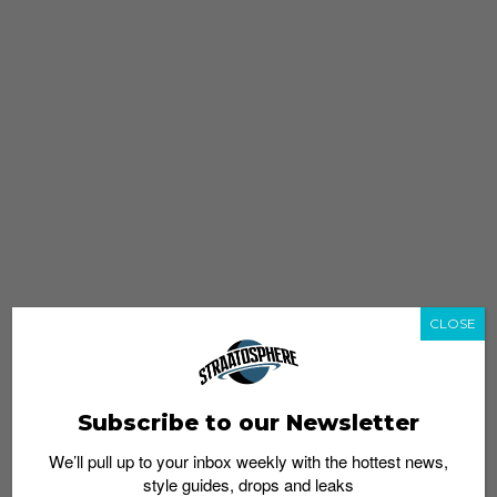
CLOSE
Subscribe to our Newsletter
We’ll pull up to your inbox weekly with the hottest news,
style guides, drops and leaks