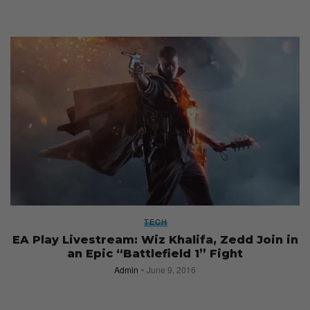
TECH
EA Play Livestream: Wiz Khalifa, Zedd Join in
an Epic “Battlefield 1” Fight
Admin
June 9, 2016