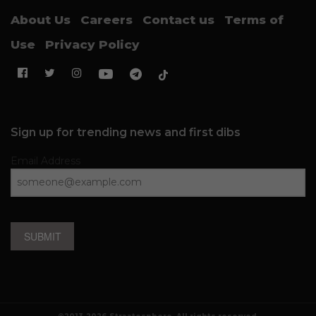
About Us
Careers
Contact us
Terms of
Use
Privacy Policy
Sign up for trending news and first dibs
Email Address
SUBMIT