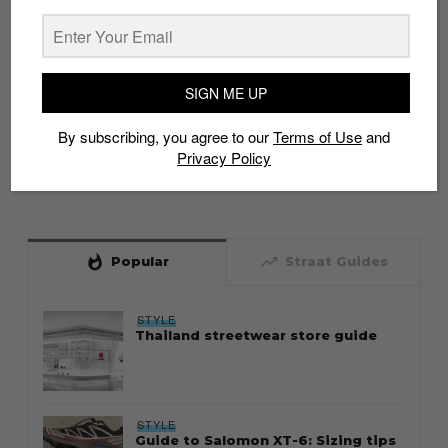
SIGN ME UP
By subscribing, you agree to our
Terms of Use
and
Privacy Policy
whatshot
trending_up
Popular
Straat Guides
STYLE
Thailand streetwear store guide
STYLE
Guide to Salomon XT-6: Sizing tips