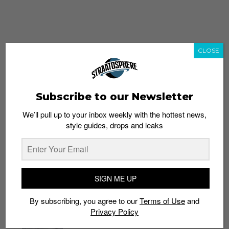
CLOSE
Subscribe to our Newsletter
We’ll pull up to your inbox weekly with the hottest news,
style guides, drops and leaks
whatshot
trending_up
Popular
Straat Guides
SIGN ME UP
STYLE
By subscribing, you agree to our
Terms of Use
and
Thailand streetwear store guide
Privacy Policy