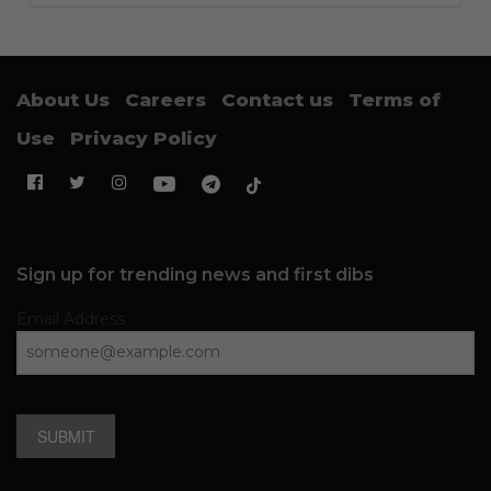
About Us
Careers
Contact us
Terms of
Use
Privacy Policy
Sign up for trending news and first dibs
Email Address
SUBMIT