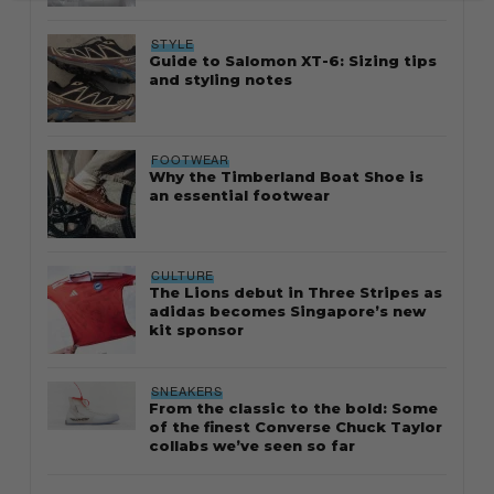
STYLE
Guide to Salomon XT-6: Sizing tips
and styling notes
FOOTWEAR
Why the Timberland Boat Shoe is
an essential footwear
CULTURE
The Lions debut in Three Stripes as
adidas becomes Singapore’s new
kit sponsor
SNEAKERS
From the classic to the bold: Some
of the finest Converse Chuck Taylor
collabs we’ve seen so far