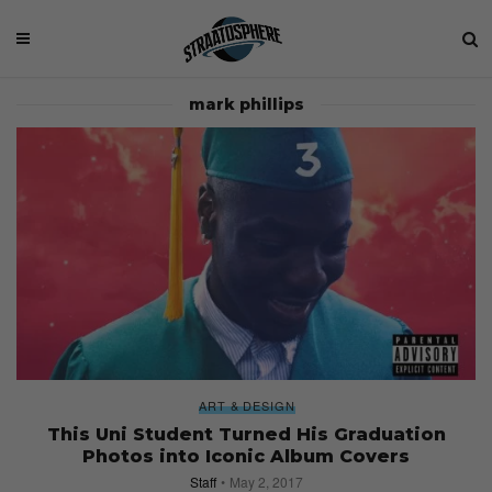
mark phillips
ART & DESIGN
This Uni Student Turned His Graduation
Photos into Iconic Album Covers
Staff
May 2, 2017