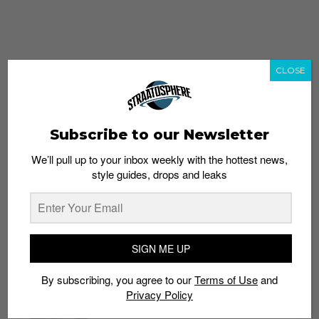
CLOSE
Subscribe to our Newsletter
We’ll pull up to your inbox weekly with the hottest news,
style guides, drops and leaks
whatshot
trending_up
Popular
Straat Guides
SIGN ME UP
STYLE
By subscribing, you agree to our
Terms of Use
and
Thailand streetwear store guide
Privacy Policy