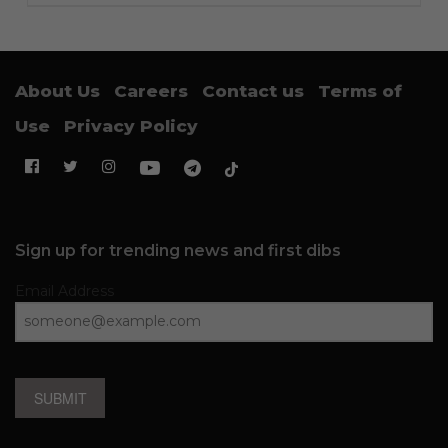
About Us
Careers
Contact us
Terms of
Use
Privacy Policy
Sign up for trending news and first dibs
Email Address
SUBMIT