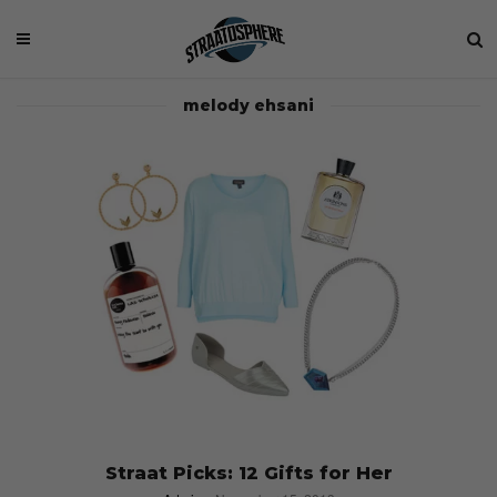
melody ehsani
Straat Picks: 12 Gifts for Her