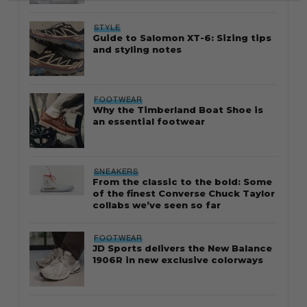
STYLE
Guide to Salomon XT-6: Sizing tips
and styling notes
FOOTWEAR
Why the Timberland Boat Shoe is
an essential footwear
SNEAKERS
From the classic to the bold: Some
of the finest Converse Chuck Taylor
collabs we’ve seen so far
FOOTWEAR
JD Sports delivers the New Balance
1906R in new exclusive colorways