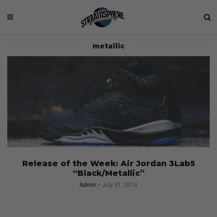
metallic
Release of the Week: Air Jordan 3Lab5
“Black/Metallic”
Admin
July 21, 2014