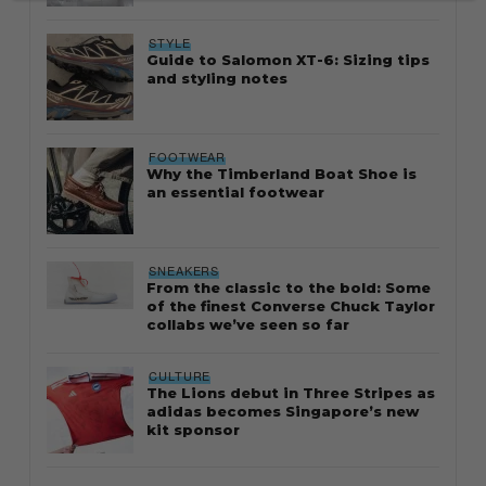
STYLE
Guide to Salomon XT-6: Sizing tips
and styling notes
FOOTWEAR
Why the Timberland Boat Shoe is
an essential footwear
SNEAKERS
From the classic to the bold: Some
of the finest Converse Chuck Taylor
collabs we’ve seen so far
CULTURE
The Lions debut in Three Stripes as
adidas becomes Singapore’s new
kit sponsor