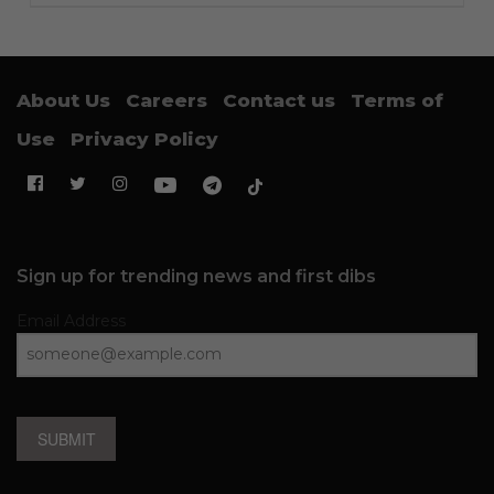
About Us
Careers
Contact us
Terms of
Use
Privacy Policy
Sign up for trending news and first dibs
Email Address
SUBMIT