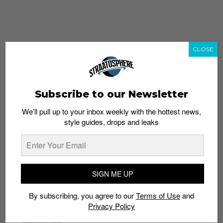
CLOSE
Subscribe to our Newsletter
We’ll pull up to your inbox weekly with the hottest news,
style guides, drops and leaks
whatshot
trending_up
Popular
Straat Guides
SIGN ME UP
STYLE
By subscribing, you agree to our
Terms of Use
and
Thailand streetwear store guide
Privacy Policy