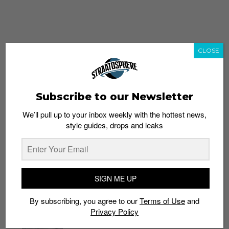
CLOSE
Subscribe to our Newsletter
We’ll pull up to your inbox weekly with the hottest news,
style guides, drops and leaks
whatshot
trending_up
Popular
Straat Guides
SIGN ME UP
STYLE
By subscribing, you agree to our
Terms of Use
and
Thailand streetwear store guide
Privacy Policy