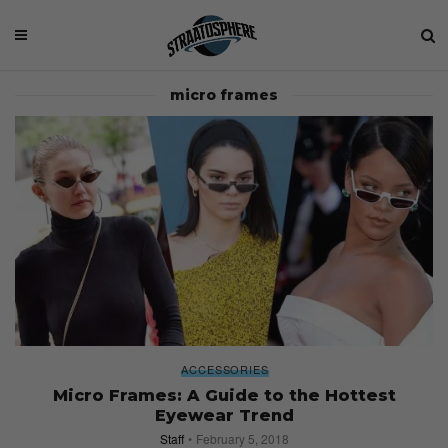
micro frames
ACCESSORIES
Micro Frames: A Guide to the Hottest
Eyewear Trend
Staff
February 5, 2018