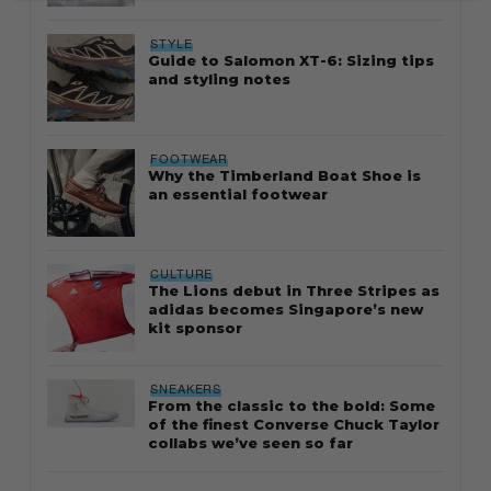
STYLE
Guide to Salomon XT-6: Sizing tips
and styling notes
FOOTWEAR
Why the Timberland Boat Shoe is
an essential footwear
CULTURE
The Lions debut in Three Stripes as
adidas becomes Singapore’s new
kit sponsor
SNEAKERS
From the classic to the bold: Some
of the finest Converse Chuck Taylor
collabs we’ve seen so far