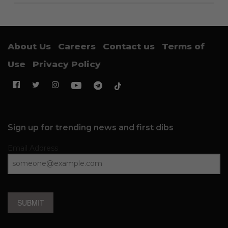
About Us
Careers
Contact us
Terms of
Use
Privacy Policy
Sign up for trending news and first dibs
Email Address
SUBMIT