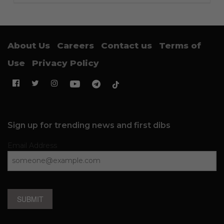
About Us
Careers
Contact us
Terms of
Use
Privacy Policy
Sign up for trending news and first dibs
Email Address
SUBMIT