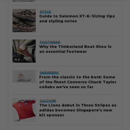
STYLE
Guide to Salomon XT-6: Sizing tips
and styling notes
FOOTWEAR
Why the Timberland Boat Shoe is
an essential footwear
SNEAKERS
From the classic to the bold: Some
of the finest Converse Chuck Taylor
collabs we’ve seen so far
CULTURE
The Lions debut in Three Stripes as
adidas becomes Singapore’s new
kit sponsor