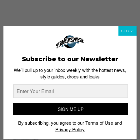
CLOSE
Subscribe to our Newsletter
We’ll pull up to your inbox weekly with the hottest news,
style guides, drops and leaks
whatshot
trending_up
Popular
Straat Guides
SIGN ME UP
STYLE
By subscribing, you agree to our
Terms of Use
and
Thailand streetwear store guide
Privacy Policy