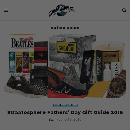
native union
ACCESSORIES
Straatosphere Fathers’ Day Gift Guide 2016
Staff
June 13, 2016